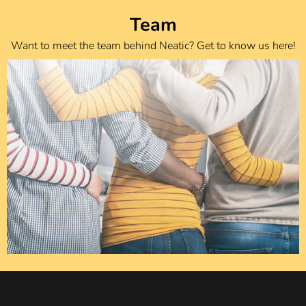
Team
Want to meet the team behind Neatic? Get to know us here!