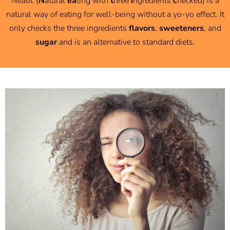
Neatic (
N
atural
ea
ting with
t
hree
i
ngredients
c
hecked) is a
natural way of eating for well-being without a yo-yo effect. It
only checks the three ingredients
flavors
,
sweeteners
, and
sugar
and i
s an alternative to standard diets.