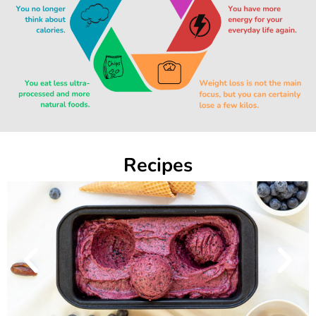
Recipes