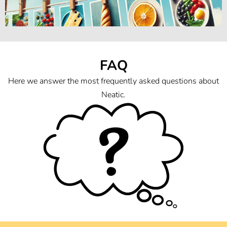
FAQ
Here we answer the most frequently asked questions about
Neatic.