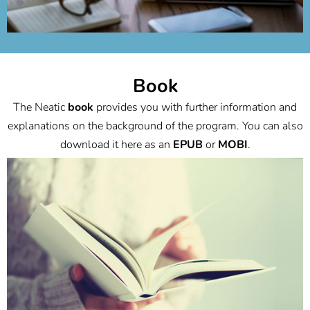
Book
The Neatic
book
provides you with further information and
explanations on the background of the program. You can also
download it here as an
EPUB
or
MOBI
.