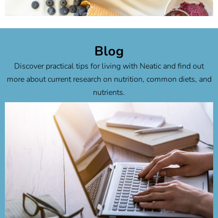
Chocolate Peanut Butter Banana
Ice Cream
Blog
Discover practical tips for living with Neatic and find out
to recipe
more about current research on nutrition, common diets, and
nutrients.