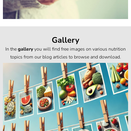
Gallery
In the
gallery
you will find free images on various nutrition
topics from our blog articles to browse and download.