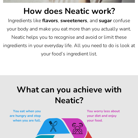
How does Neatic work?
Ingredients like
flavors
,
sweeteners
, and
sugar
confuse
your body and make you eat more than you actually want.
Neatic helps you to recognise and avoid or limit these
ingredients in your everyday life. All you need to do is look at
your food’s ingredient list.
What can you achieve with
Neatic?