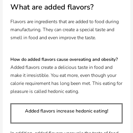
What are added flavors?
Flavors are ingredients that are added to food during
manufacturing. They can create a special taste and
smell in food and even improve the taste.
How do added flavors cause overeating and obesity?
Added flavors create a delicious taste in food and
make it irresistible. You eat more, even though your
calorie requirement has long been met. This eating for
pleasure is called hedonic eating.
Added flavors increase hedonic eating!