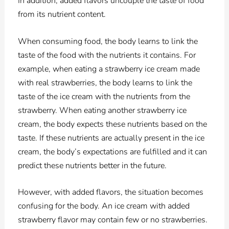
In addition, added flavors uncouple the taste of food
from its nutrient content.
When consuming food, the body learns to link the
taste of the food with the nutrients it contains. For
example, when eating a strawberry ice cream made
with real strawberries, the body learns to link the
taste of the ice cream with the nutrients from the
strawberry. When eating another strawberry ice
cream, the body expects these nutrients based on the
taste. If these nutrients are actually present in the ice
cream, the body’s expectations are fulfilled and it can
predict these nutrients better in the future.
However, with added flavors, the situation becomes
confusing for the body. An ice cream with added
strawberry flavor may contain few or no strawberries.