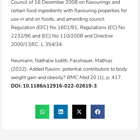
Council of 16 December 2008 on flavourings and
certain food ingredients with flavouring properties for
use in and on foods, and amending council
Regulation (EEC) No 1601/91, Regulations (EC) No
2232/96 and (EC) No 110/2008 and Directive
2000/13/EC. L 354/34.
Neumann, Nathalie Judith; Fasshauer, Mathias
(2022): Added flavors: potential contributors to body
weight gain and obesity?
BMC Med
20 (1), p. 417.
DOI: 10.1186/s12916-022-02619-3
.