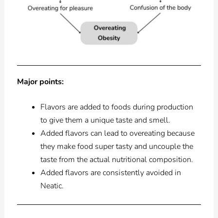
Major points:
Flavors are added to foods during production
to give them a unique taste and smell.
Added flavors can lead to overeating because
they make food super tasty and uncouple the
taste from the actual nutritional composition.
Added flavors are consistently avoided in
Neatic.