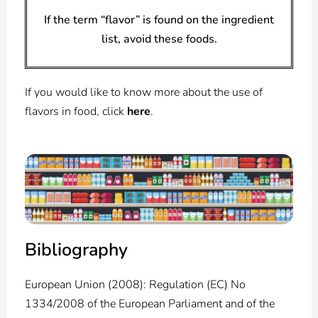
If the term “flavor” is found on the ingredient
list, avoid these foods.
If you would like to know more about the use of
flavors in food, click
here
.
Bibliography
European Union (2008): Regulation (EC) No
1334/2008 of the European Parliament and of the