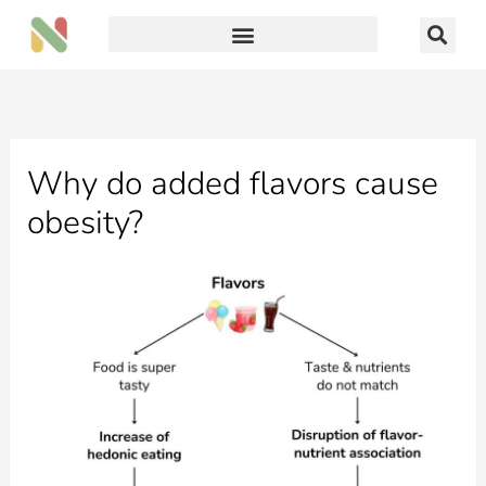
Skip
to
content
Why do added flavors cause
obesity?