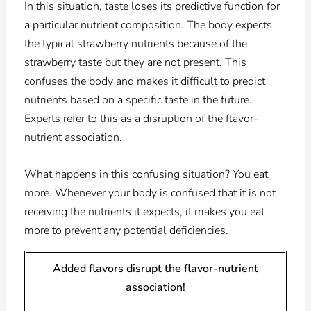
In this situation, t
aste loses its predictive function for
a particular nutrient composition. The body expects
the typical strawberry nutrients because of the
strawberry taste but they are not present. This
confuses the body and makes it difficult to predict
nutrients based on a specific taste in the future.
Experts refer to this as a disruption of the flavor-
nutrient association.
What happens in this confusing situation? You eat
more. Whenever your body is confused that it is not
receiving the nutrients it expects, it makes you eat
more to prevent any potential deficiencies.
Added flavors disrupt the flavor-nutrient
association!