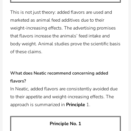
This is not just theory: added flavors are used and
marketed as animal feed additives due to their
weight-increasing effects. The advertising promises
that flavors increase the animals’ feed intake and
body weight. Animal studies prove the scientific basis
of these claims.
What does Neatic recommend concerning added
flavors?
In Neatic, added flavors are consistently avoided due
to their appetite and weight-increasing effects. The
approach is summarized in
Principle
1.
Principle No. 1