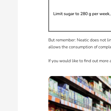
Limit sugar to 280 g per week, 
But remember: Neatic does not limi
allows the consumption of comple
If you would like to find out more 