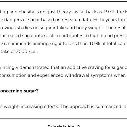
ing and obesity is not just theory: as far back as 1972, the 
he dangers of sugar based on research data. Forty years lat
vious studies on sugar intake and body weight. The result
Increased sugar intake also contributes to high blood press
 recommends limiting sugar to less than 10 % of total calor
ntake of 2000 kcal.
nvincingly demonstrated that an addictive craving for sugar 
ar consumption and experienced withdrawal symptoms when s
oncerning sugar?
 its weight-increasing effects. The approach is summarized in 