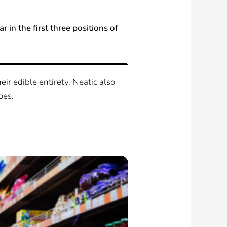
 in the first three positions of
eir edible entirety. Neatic also
oes.