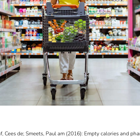
f, Cees de; Smeets, Paul am (2016): Empty calories and phan