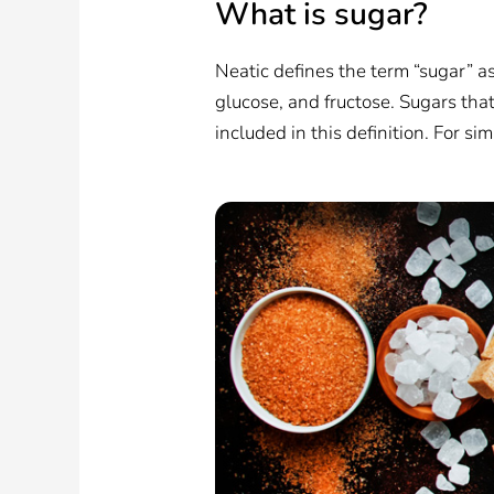
What is sugar?
Neatic defines the term “sugar” a
glucose, and fructose. Sugars that 
included in this definition. For sim