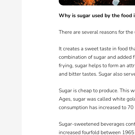
Why is sugar used by the food 
There are several reasons for the 
It creates a sweet taste in food t
combination of sugar and added fl
frying, sugar helps to form an at
and bitter tastes. Sugar also ser
Sugar is cheap to produce. This w
Ages, sugar was called white gol
consumption has increased to 70 g
Sugar-sweetened beverages contri
increased fourfold between 1965 