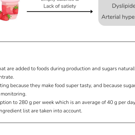
at are added to foods during production and sugars naturally
ntrate.
ing because they make food super tasty, and because sugar 
 monitoring.
ption to 280 g per week which is an average of 40 g per day
 ingredient list are taken into account.