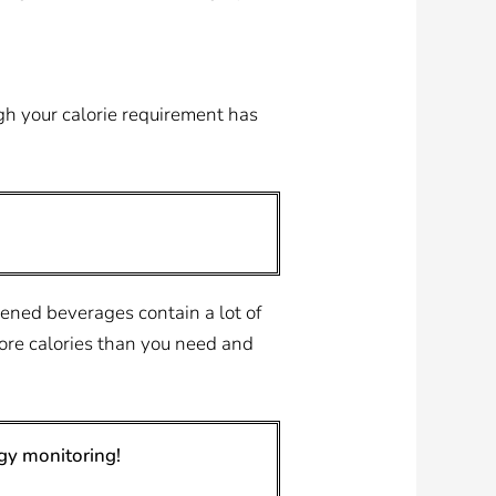
ugh your calorie requirement has
ened beverages contain a lot of
more calories than you need and
gy monitoring!