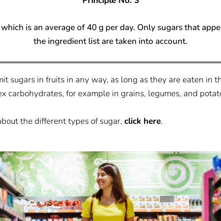
Principle No. 3
which is an average of 40 g per day. Only sugars that appear
the ingredient list are taken into account.
t sugars in fruits in any way, as long as they are eaten in th
x carbohydrates, for example in grains, legumes, and potat
about the different types of sugar,
click here
.