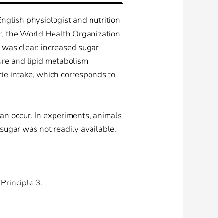
English physiologist and nutrition
er, the World Health Organization
 was clear: increased sugar
ure and lipid metabolism
ie intake, which corresponds to
can occur. In experiments, animals
ugar was not readily available.
Principle 3.