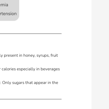
 present in honey, syrups, fruit
calories especially in beverages
. Only sugars that appear in the