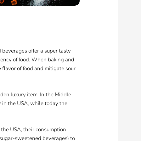
d beverages offer a super tasty
tency of food. When baking and
 flavor of food and mitigate sour
aden luxury item. In the Middle
 in the USA, while today the
n the USA, their consumption
f sugar-sweetened beverages) to