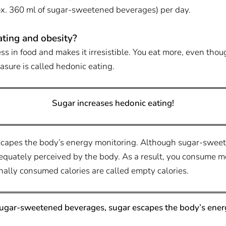
rox. 360 ml of sugar-sweetened beverages) per day.
ting and obesity?
ss in food and makes it irresistible. You eat more, even tho
asure is called hedonic eating.
Sugar increases hedonic eating!
escapes the body’s energy monitoring. Although sugar-sweet
adequately perceived by the body. As a result, you consume 
ionally consumed calories are called empty calories.
 sugar-sweetened beverages, sugar escapes the body’s ener