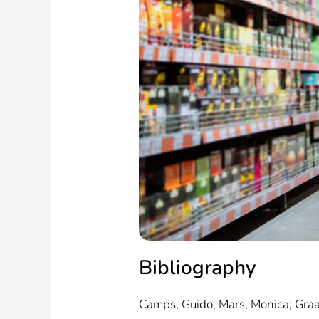
Bibliography
Camps, Guido; Mars, Monica; Graa