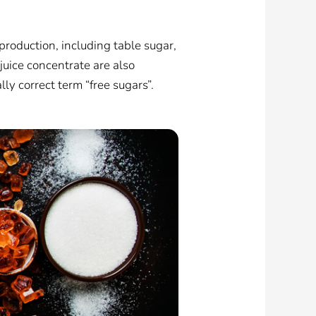
production, including table sugar,
 juice concentrate are also
ally correct term “free sugars”.