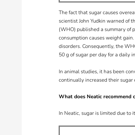
The fact that sugar causes overeat
scientist John Yudkin warned of t
(WHO) published a summary of pre
consumption causes weight gain. 
disorders. Consequently, the WHO
50 g of sugar per day for a daily i
In animal studies, it has been co
continually increased their sug
What does Neatic recommend c
In Neatic, sugar is limited due to