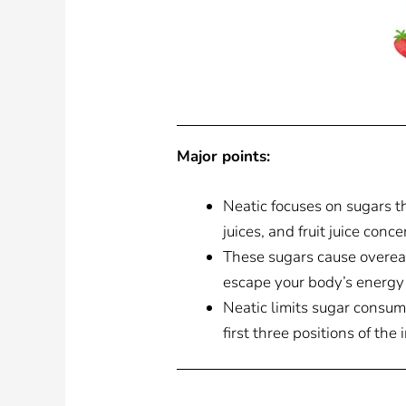
Major points:
Neatic focuses on sugars th
juices, and fruit juice conce
These sugars cause overeat
escape your body’s energy
Neatic limits sugar consum
first three positions of the