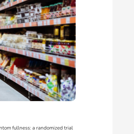
tom fullness: a randomized trial