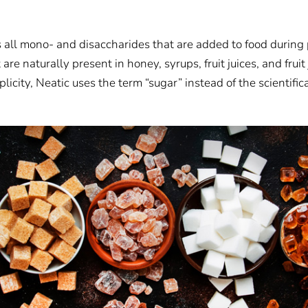
s all mono- and disaccharides that are added to food during 
are naturally present in honey, syrups, fruit juices, and fruit
plicity, Neatic uses the term “sugar” instead of the scientific