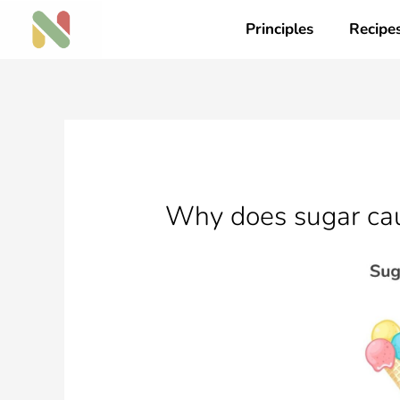
Skip
Principles
Recipe
to
content
Why does sugar cau