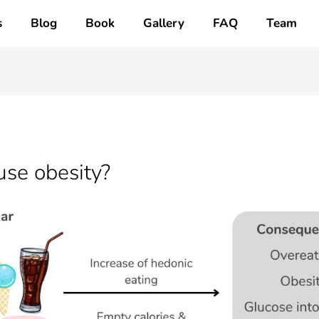
s
Blog
Book
Gallery
FAQ
Team
se obesity?