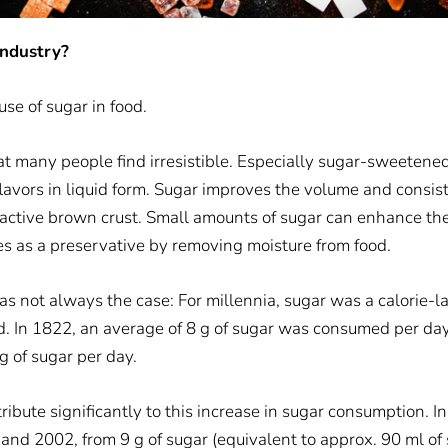
industry?
use of sugar in food.
hat many people find irresistible. Especially sugar-sweetene
avors in liquid form.
Sugar improves the volume and consis
tractive brown crust. Small amounts of sugar can enhance the
ves as a preservative by removing moisture from food.
as not always the case: For millennia, sugar was a calorie-l
d. In 1822, an average of 8 g of sugar was consumed per day
 of sugar per day.
bute significantly to this increase in sugar consumption. I
and 2002, from 9 g of sugar (equivalent to approx. 90 ml o