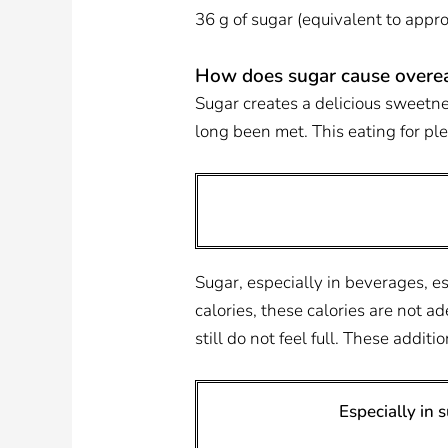
36 g of sugar (equivalent to app
How does sugar cause overea
Sugar creates a delicious sweetne
long been met. This eating for ple
Sugar, especially in beverages, 
calories, these calories are not 
still do not feel full. These addit
Especially in