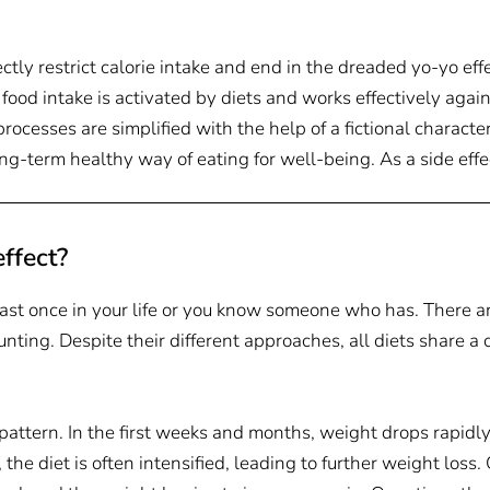
ectly restrict calorie intake and end in the dreaded yo-yo effe
 food intake is activated by diets and works effectively aga
cesses are simplified with the help of a fictional character
long-term healthy way of eating for well-being. As a side eff
ffect?
east once in your life or you know someone who has. There a
ounting. Despite their different approaches, all diets share 
 pattern. In the first weeks and months, weight drops rapidl
, the diet is often intensified, leading to further weight loss