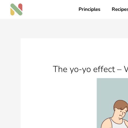
Skip
Principles
Recipe
to
content
The yo-yo effect – 