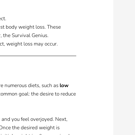
ct.
inst body weight loss. These
, the Survival Genius.
ect, weight loss may occur.
re numerous diets, such as
low
a common goal: the desire to reduce
y and you feel overjoyed. Next,
. Once the desired weight is