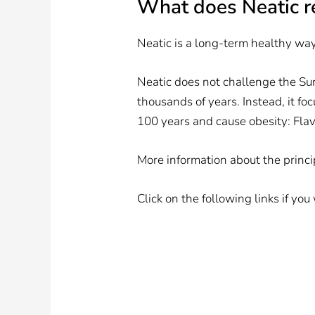
What does Neatic 
Neatic is a long-term healthy way 
Neatic does not challenge the Su
thousands of years. Instead, it fo
100 years and cause obesity: Fla
More information about the princ
Click on the following links if yo