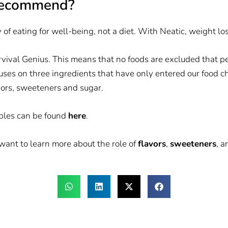
recommend?
of eating for well-being, not a diet. With Neatic, weight los
rvival Genius. This means that no foods are excluded that p
cuses on three ingredients that have only entered our food cha
vors, sweeteners and sugar.
iples can be found
here
.
u want to learn more about the role of
flavors
,
sweeteners
, 