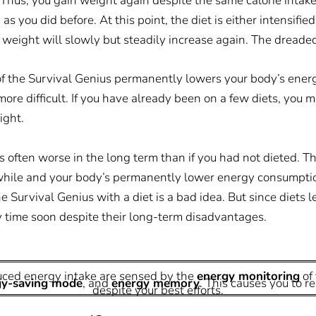
 Thus, you gain weight again despite the same calorie intake
 you did before. At this point, the diet is either intensified 
 weight will slowly but steadily increase again. The dreaded 
f the Survival Genius permanently lowers your body’s ener
more difficult. If you have already been on a few diets, you m
ight.
s often worse in the long term than if you had not dieted. Th
a while and your body’s permanently lower energy consumptio
 Survival Genius with a diet is a bad idea. But since diets 
y time soon despite their long-term disadvantages.
uced energy intake are sensed by the
energy monitoring
of 
gy-saving mode
, and
energy memory
. This causes you to r
despite your best efforts.