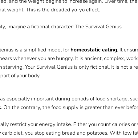
ped, and the weight begins to increase again. Over time, the 
al weight. This is the dreaded yo-yo effect.
ily, imagine a fictional character: The Survival Genius.
enius is a simplified model for
homeostatic eating
. It ensu
pears whenever you are hungry. It is ancient, complex, work
starving. Your Survival Genius is only fictional. It is not a r
 part of your body.
as especially important during periods of food shortage, such
 On the contrary, the food supply is greater than ever befor
lly restrict your energy intake. Either you count calories or 
 carb diet, you stop eating bread and potatoes. With low fat 