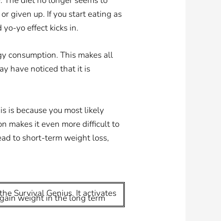
. The diet no longer seems to
or given up. If you start eating as
yo-yo effect kicks in.
gy consumption. This makes all
ay have noticed that it is
is is because you most likely
n makes it even more difficult to
lead to short-term weight loss,
the Survival Genius. It activates
egain weight in the long term