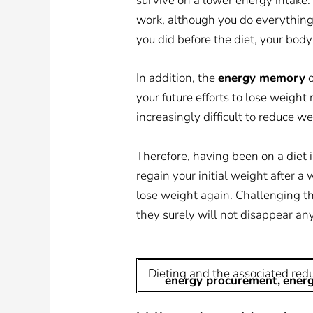
survive on a lower energy intake.
work, although you do everything as
you did before the diet, your body
In addition, the
energy memory
o
your future efforts to lose weight 
increasingly difficult to reduce we
Therefore, having been on a diet i
regain your initial weight after 
lose weight again. Challenging the
they surely will not disappear an
Dieting and the associated red
energy procurement,
ener