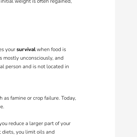
initial weight is often regained,
res your
survival
when food is
s mostly unconsciously, and
eal person and is not located in
 as famine or crop failure. Today,
e.
you reduce a larger part of your
diets, you limit oils and