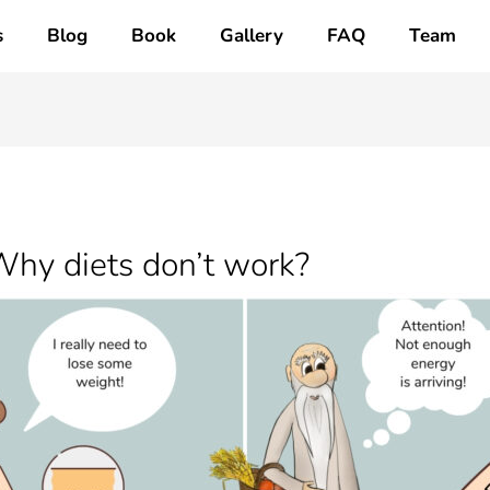
s
Blog
Book
Gallery
FAQ
Team
Why diets don’t work?