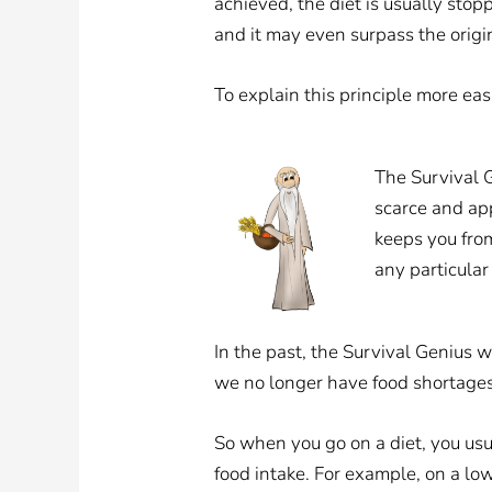
achieved, the diet is usually stop
and it may even surpass the origin
To explain this principle more eas
The Survival G
scarce and ap
keeps you from 
any particular
In the past, the Survival Genius w
we no longer have food shortages.
So when you go on a diet, you usua
food intake. For example, on a low