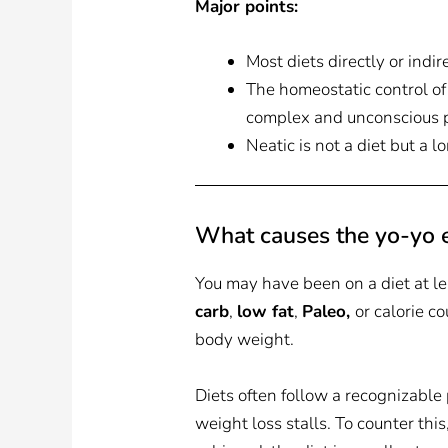
Major points:
Most diets directly or indir
The homeostatic control of
complex and unconscious pro
Neatic is not a diet but a 
What causes the yo-yo e
You may have been on a diet at l
carb
,
low fat
,
Paleo,
or calorie c
body weight.
Diets often follow a recognizable
weight loss stalls. To counter this