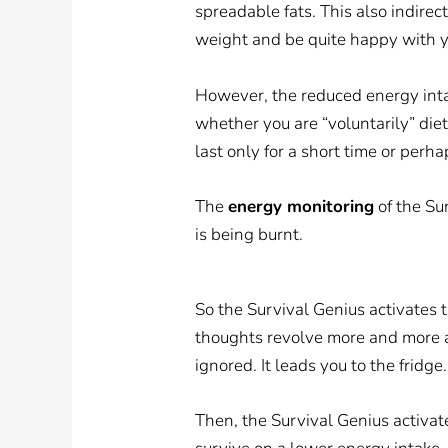
spreadable fats. This also indirec
weight and be quite happy with y
However, the reduced energy intak
whether you are “voluntarily” die
last only for a short time or perha
The
energy monitoring
of the Su
is being burnt.
So the Survival Genius activates 
thoughts revolve more and more 
ignored. It leads you to the fridge
Then, the Survival Genius activa