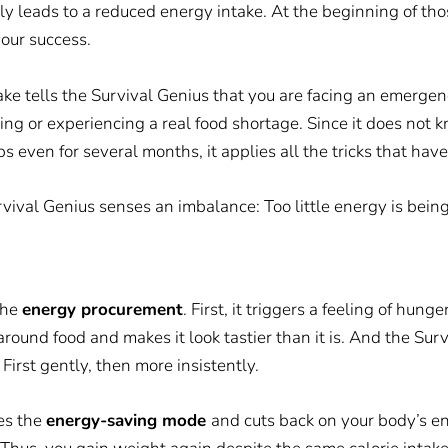
tly leads to a reduced energy intake. At the beginning of thos
our success.
e tells the Survival Genius that you are facing an emergenc
ting or experiencing a real food shortage. Since it does no
ps even for several months, it applies all the tricks that hav
rvival Genius senses an imbalance: Too little energy is be
the
energy procurement
. First, it triggers a feeling of hung
around food and makes it
look
tastier than it is. And the Su
. First gently, then more insistently.
tes the
energy-saving mode
and cuts back on your body’s 