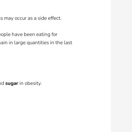
s may occur as a side effect.
eople have been eating for
in in large quantities in the last
and
sugar
in obesity.