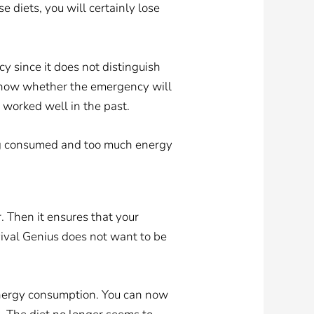
e diets, you will certainly lose
y since it does not distinguish
t know whether the emergency will
e worked well in the past.
ing consumed and too much energy
er. Then it ensures that your
rvival Genius does not want to be
energy consumption. You can now