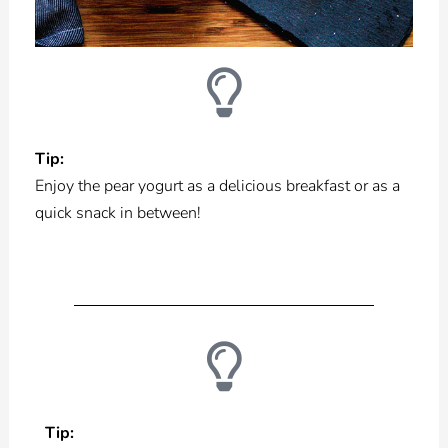
Tip:
Enjoy the pear yogurt as a delicious breakfast or as a
quick snack in between!
Tip: