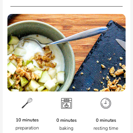
10 minutes
0 minutes
0 minutes
preparation
resting time
baking