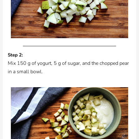
Step 2:
Mix 150 g of yogurt, 5 g of sugar, and the chopped pear
in a small bowl.