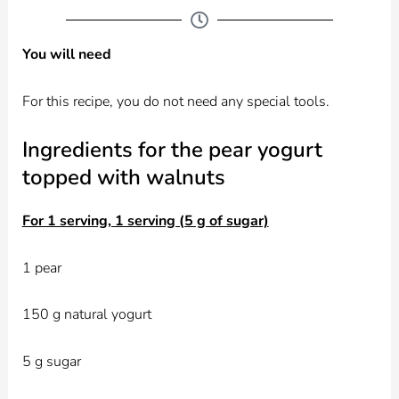
You will need
For this recipe, you do not need any special tools.
Ingredients for the pear yogurt
topped with walnuts
For 1 serving, 1 serving (5 g of sugar)
1 pear
150 g natural yogurt
5 g sugar