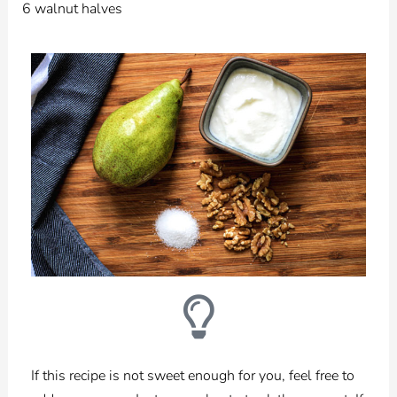
6 walnut halves
If this recipe is not sweet enough for you, feel free to