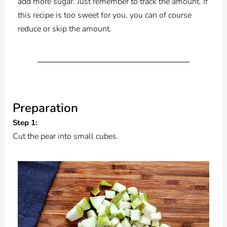
add more sugar. Just remember to track the amount. If
this recipe is too sweet for you, you can of course
reduce or skip the amount.
Preparation
Step 1:
Cut the pear into small cubes.