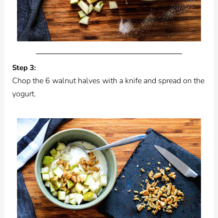
Step 3:
Chop the 6 walnut halves with a knife and spread on the
yogurt.