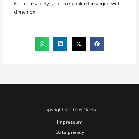
For more variety, you can sprinkle the yogurt with
cinnamon.
Copyright © 2026 Neatic
Impressum
Data privacy