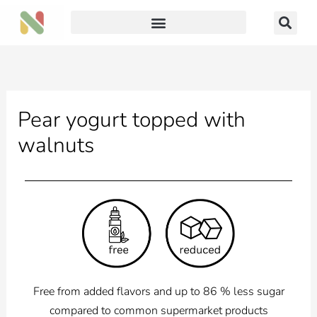
Skip
to
content
Pear yogurt topped with
walnuts
Free from added flavors and up to 86 % less sugar
compared to common supermarket products