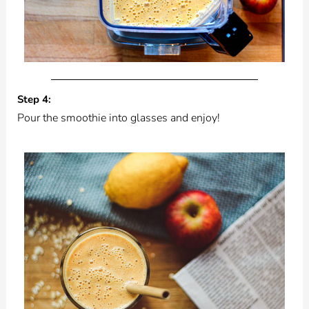
Step 4:
Pour the smoothie into glasses and enjoy!