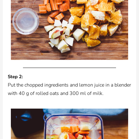
Step 2:
Put the chopped ingredients and lemon juice in a blender
with 40 g of rolled oats and 300 ml of milk.