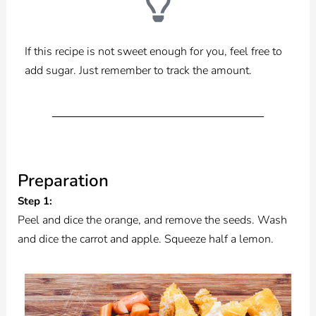
If this recipe is not sweet enough for you, feel free to
add sugar. Just remember to track the amount.
Preparation
Step 1:
Peel and dice the orange, and remove the seeds. Wash
and dice the carrot and apple. Squeeze half a lemon.