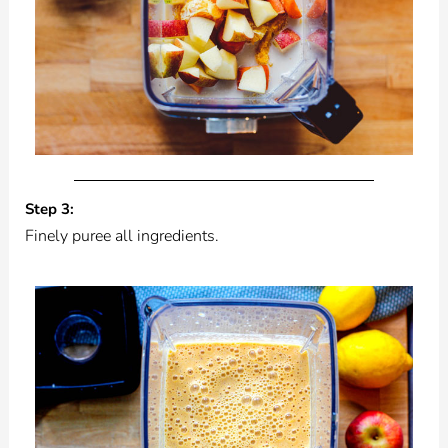
Step 3:
Finely puree all ingredients.