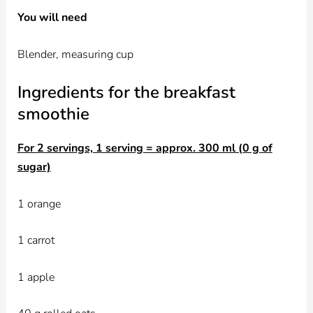
You will need
Blender, measuring cup
Ingredients for the breakfast
smoothie
For 2 servings, 1 serving = approx. 300 ml (0 g of
sugar)
1 orange
1 carrot
1 apple