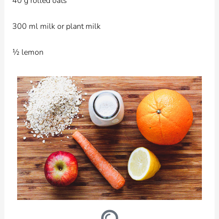
40 g rolled oats
300 ml milk or plant milk
½ lemon