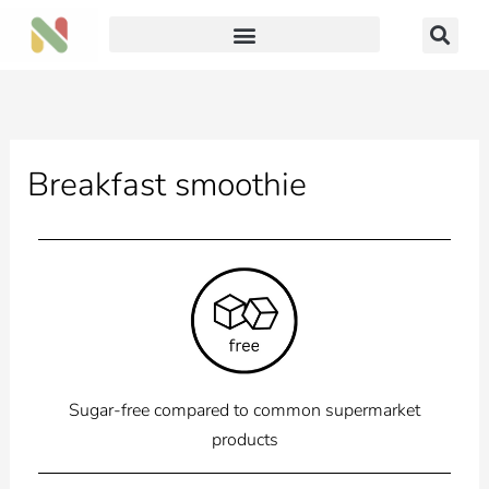
Skip
to
content
Breakfast smoothie
Sugar-free compared to common supermarket
products