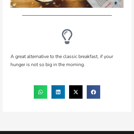
A great alternative to the classic breakfast, if your
hunger is not so big in the morning.