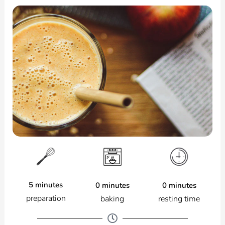
5 minutes
0 minutes
0 minutes
preparation
resting time
baking