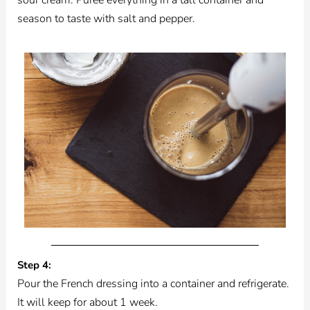
season to taste with salt and pepper.
Step 4:
Pour the French dressing into a container and refrigerate.
It will keep for about 1 week.