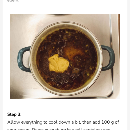
Step 3:
Allow everything to cool down a bit, then add 100 g of
sour cream. Puree everything in a tall container and