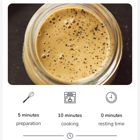
5 minutes
0 minutes
10 minutes
preparation
resting time
cooking