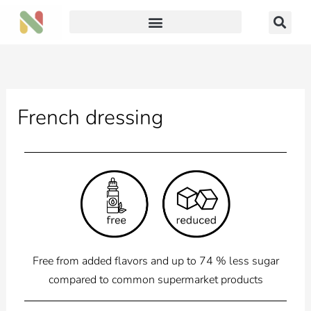
Skip
to
content
French dressing
Free from added flavors and up to 74 % less sugar
compared to common supermarket products