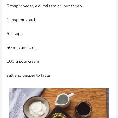
5 tbsp vinegar, e.g. balsamic vinegar dark
1 tbsp mustard
6 g sugar
50 ml canola oil
100 g sour cream
salt and pepper to taste