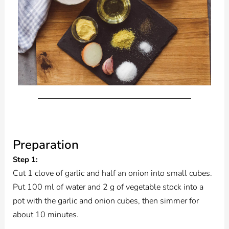
Preparation
Step 1:
Cut 1 clove of garlic and half an onion into small cubes.
Put 100 ml of water and 2 g of vegetable stock into a
pot with the garlic and onion cubes, then simmer for
about 10 minutes.