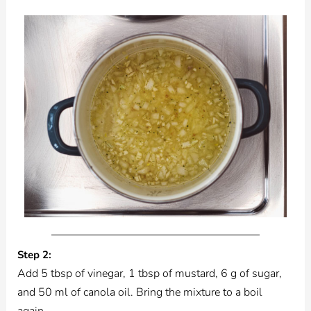
Step 2:
Add 5 tbsp of vinegar, 1 tbsp of mustard, 6 g of sugar,
and 50 ml of canola oil. Bring the mixture to a boil
again.