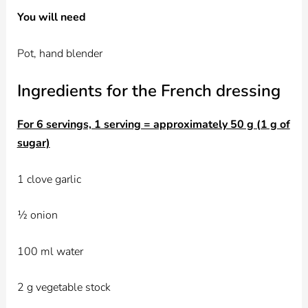
You will need
Pot, hand blender
Ingredients for the French dressing
For 6 servings, 1 serving = approximately 50 g (1 g of
sugar)
1 clove garlic
½ onion
100 ml water
2 g vegetable stock