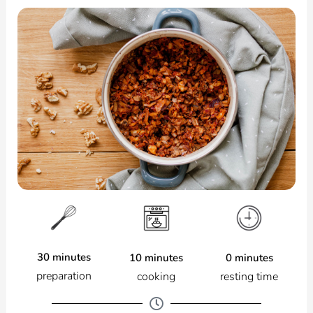
30 minutes
0 minutes
10 minutes
preparation
resting time
cooking