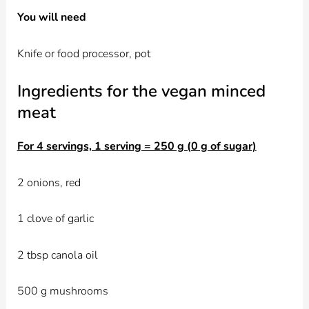
You will need
Knife or food processor, pot
Ingredients for the vegan minced
meat
For 4 servings, 1 serving = 250 g (0 g of sugar)
2 onions, red
1 clove of garlic
2 tbsp canola oil
500 g mushrooms