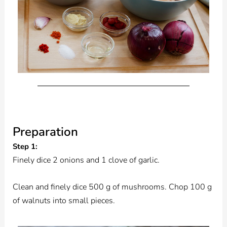
Preparation
Step 1:
Finely dice 2 onions and 1 clove of garlic.
Clean and finely dice 500 g of mushrooms. Chop 100 g
of walnuts into small pieces.