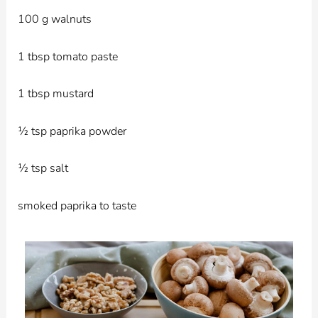
100 g walnuts
1 tbsp tomato paste
1 tbsp mustard
½ tsp paprika powder
½ tsp salt
smoked paprika to taste