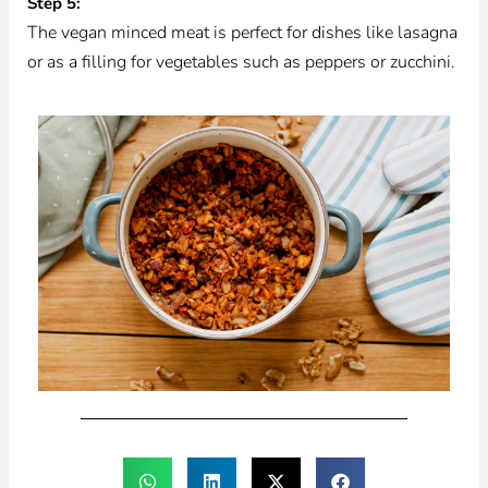
Step 5:
The vegan minced meat is perfect for dishes like lasagna
or as a filling for vegetables such as peppers or zucchini.