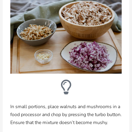
In small portions, place walnuts and mushrooms in a
food processor and chop by pressing the turbo button.
Ensure that the mixture doesn’t become mushy.