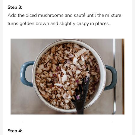
Step 3:
Add the diced mushrooms and sauté until the mixture
turns golden brown and slightly crispy in places.
Step 4: