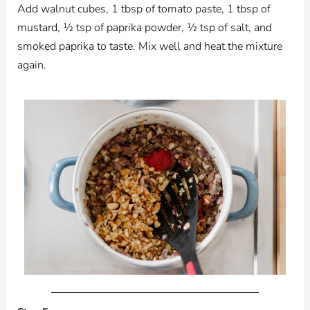
Add walnut cubes, 1 tbsp of tomato paste, 1 tbsp of
mustard, ½ tsp of paprika powder, ½ tsp of salt, and
smoked paprika to taste. Mix well and heat the mixture
again.