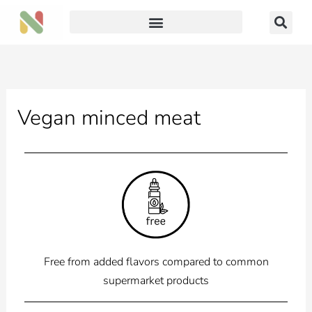
Skip
to
content
Vegan minced meat
Free from added flavors compared to common
supermarket products