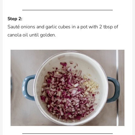
Step 2:
Sauté onions and garlic cubes in a pot with 2 tbsp of
canola oil until golden.