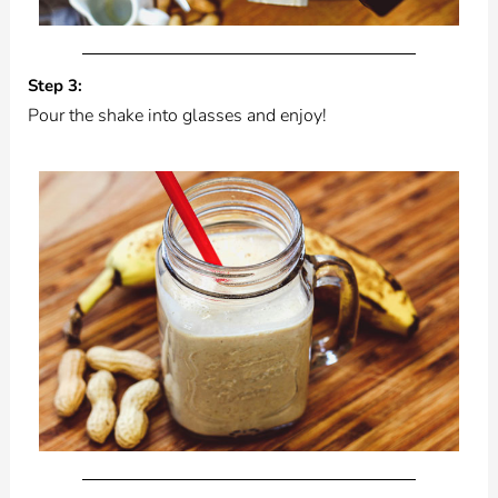
Step 3:
Pour the shake into glasses and enjoy!