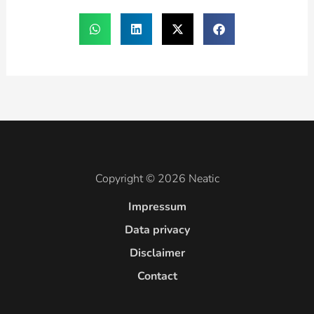
Copyright © 2026 Neatic
Impressum
Data privacy
Disclaimer
Contact