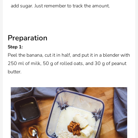
add sugar. Just remember to track the amount.
Preparation
Step 1:
Peel the banana, cut it in half, and put it in a blender with
250 ml of milk, 50 g of rolled oats, and 30 g of peanut
butter.