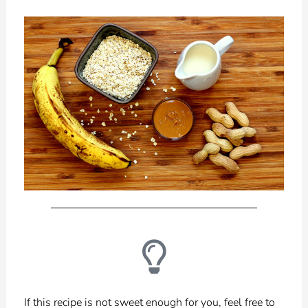
If this recipe is not sweet enough for you, feel free to