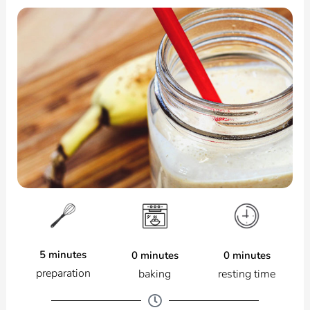
5 minutes
0 minutes
0 minutes
preparation
resting time
baking