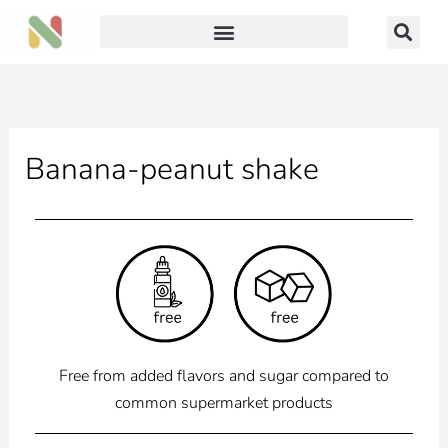
Skip
to
content
Banana-peanut shake
Free from added flavors and sugar compared to
common supermarket products