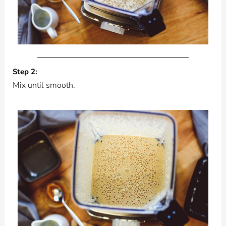
Step 2:
Mix until smooth.