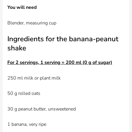
You will need
Blender, measuring cup
Ingredients for the banana-peanut
shake
For 2 servings, 1 serving = 200 ml (0 g of sugar)
250 ml milk or plant milk
50 g rolled oats
30 g peanut butter, unsweetened
1 banana, very ripe