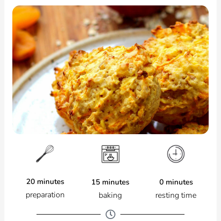
20 minutes
0 minutes
15 minutes
preparation
resting time
baking