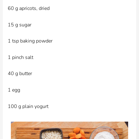
60 g apricots, dried
15 g sugar
1 tsp baking powder
1 pinch salt
40 g butter
1 egg
100 g plain yogurt