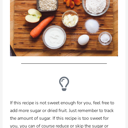
If this recipe is not sweet enough for you, feel free to
add more sugar or dried fruit. Just remember to track
the amount of sugar. If this recipe is too sweet for
you, you can of course reduce or skip the sugar or