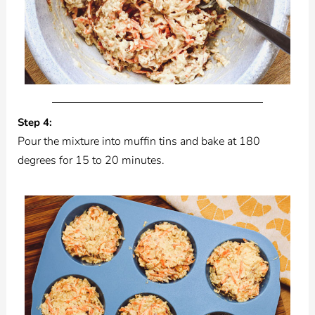
Step 4:
Pour the mixture into muffin tins and bake at 180
degrees for 15 to 20 minutes.