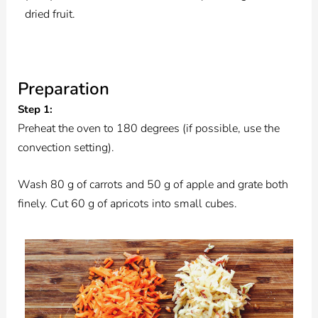
dried fruit.
Preparation
Step 1:
Preheat the oven to 180 degrees (if possible, use the
convection setting).
Wash 80 g of carrots and 50 g of apple and grate both
finely. Cut 60 g of apricots into small cubes.