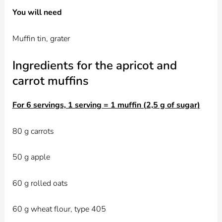
You will need
Muffin tin, grater
Ingredients for the apricot and
carrot muffins
For 6 servings, 1 serving = 1 muffin (2,5 g of sugar)
80 g carrots
50 g apple
60 g rolled oats
60 g wheat flour, type 405