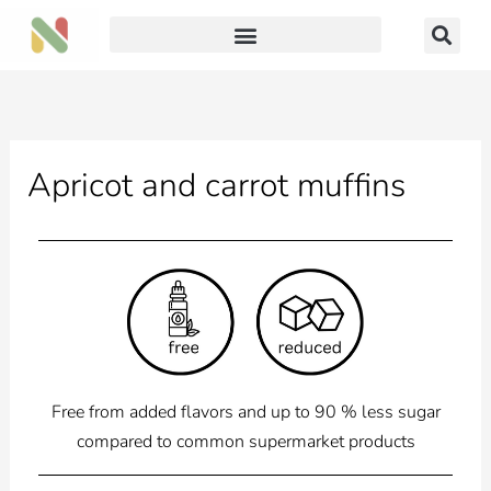
Skip
to
content
Apricot and carrot muffins
Free from added flavors and up to 90 % less sugar
compared to common supermarket products