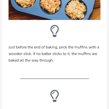
Just before the end of baking, prick the muffins with a
wooden stick. If no batter sticks to it,
the muffins are
baked all the way through.