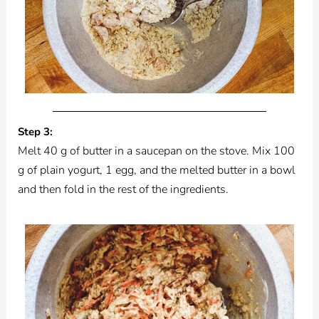
Step 3:
Melt 40 g of butter in a saucepan on the stove. Mix 100
g of plain yogurt, 1 egg, and the melted butter in a bowl
and then fold in the rest of the ingredients.