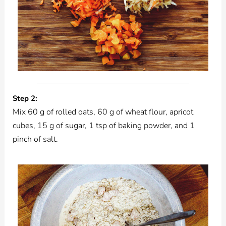
Step 2:
Mix 60 g of rolled oats, 60 g of wheat flour, apricot
cubes, 15 g of sugar, 1 tsp of baking powder, and 1
pinch of salt.