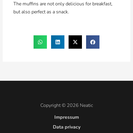
The muffins are not only delicious for breakfast,
but also perfect as a snack.
Copyright © 2026 Neatic
Impressum
Data privacy