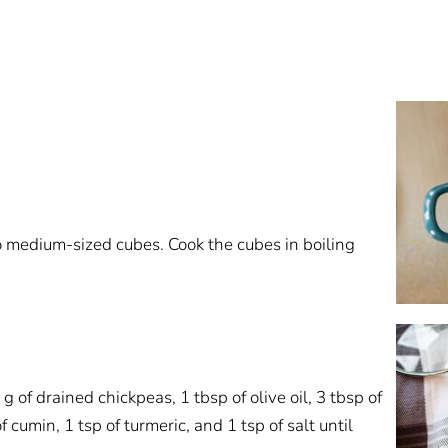
o medium-sized cubes. Cook the cubes in boiling
of drained chickpeas, 1 tbsp of olive oil, 3 tbsp of
of cumin, 1 tsp of turmeric, and 1 tsp of salt until