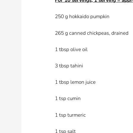
For 10 servings, 1 serving = appr
250 g hokkaido pumpkin
265 g canned chickpeas, drained
1 tbsp olive oil
3 tbsp tahini
1 tbsp lemon juice
1 tsp cumin
1 tsp turmeric
1 tsp salt