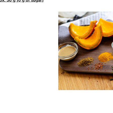
ox. 50 g (0 g of sugar)