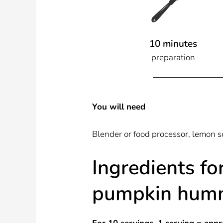
10 minutes
preparation
You will need
Blender or food processor, lemon 
Ingredients fo
pumpkin hum