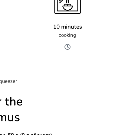
10 minutes
cooking
squeezer
r the
mus