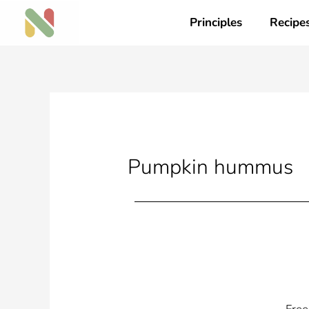
Skip
Principles
Recipe
to
content
Pumpkin hummus