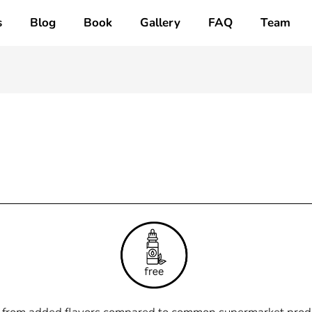
s
Blog
Book
Gallery
FAQ
Team