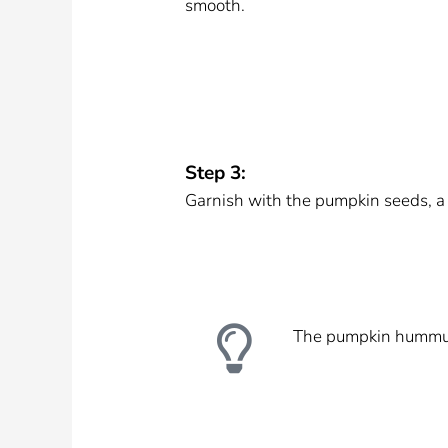
smooth.
Step 3:
Garnish with the pumpkin seeds, a dr
The pumpkin hummus k