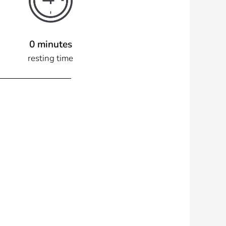
0 minutes
resting time