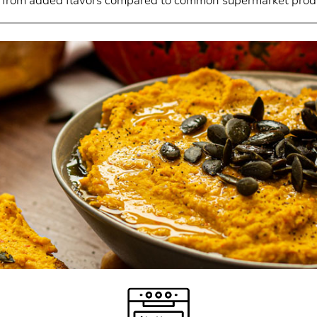
 from added flavors compared to common supermarket prod