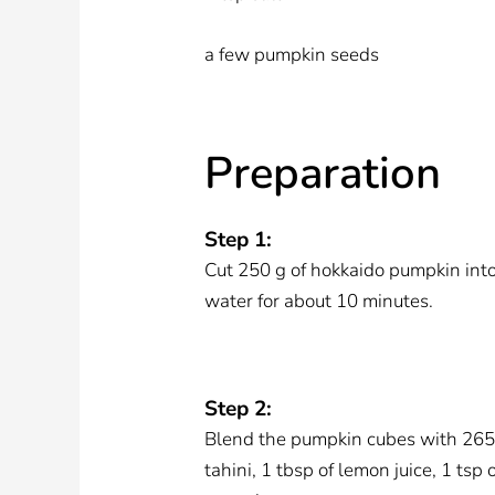
a few pumpkin seeds
Preparation
Step 1:
Cut 250 g of hokkaido pumpkin int
water for about 10 minutes.
Step 2:
Blend the pumpkin cubes with 265 g 
tahini, 1 tbsp of lemon juice, 1 tsp 