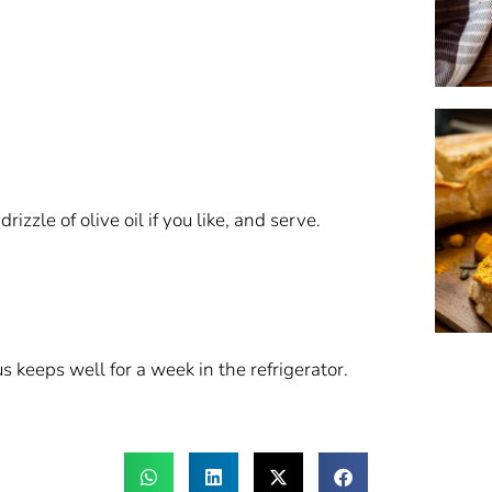
izzle of olive oil if you like, and serve.
eeps well for a week in the refrigerator.