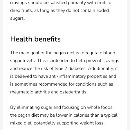
cravings should be satisfied primarily with fruits or
dried fruits, as long as they do not contain added
sugars.
Health benefits
The main goal of the pegan diet is to regulate blood
sugar levels. This is intended to help prevent cravings
and reduce the risk of type 2 diabetes. Additionally, it
is believed to have anti-inflammatory properties and
is sometimes recommended for conditions such as
rheumatoid arthritis and osteoarthritis.
By eliminating sugar and focusing on whole foods,
the pegan diet may be lower in calories than a typical
mixed diet, potentially supporting weight loss.