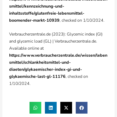
smittel/kennzeichnung-und-
inhaltsstoffe/glutenfreie-lebensmittel-
boomender-markt-10939
, checked on 1/10/2024.
Verbraucherzentrale.de (2023): Glycemic index (GI)
and glycemic load (GL) | Verbraucherzentrale.de.
Available online at
https://www.verbraucherzentrale.de/wissen/leben
smittel/schlankheitsmittel-und-
diaeten/glykaemischer-index-gi-und-
glykaemische-last-gl-11176
, checked on
1/10/2024.