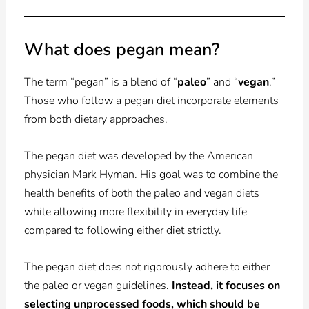
What does pegan mean?
The term “pegan” is a blend of “
paleo
” and “
vegan
.”
Those who follow a pegan diet incorporate elements
from both dietary approaches.
The pegan diet was developed by the American
physician Mark Hyman. His goal was to combine the
health benefits of both the paleo and vegan diets
while allowing more flexibility in everyday life
compared to following either diet strictly.
The pegan diet does not rigorously adhere to either
the paleo or vegan guidelines.
Instead, it focuses on
selecting unprocessed foods, which should be