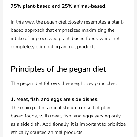
75% plant-based and 25% animal-based.
In this way, the pegan diet closely resembles a plant-
based approach that emphasizes maximizing the
intake of unprocessed plant-based foods while not
completely eliminating animal products.
Principles of the pegan diet
The pegan diet follows these eight key principles:
1. Meat, fish, and eggs are side dishes.
The main part of a meal should consist of plant-
based foods, with meat, fish, and eggs serving only
as a side dish. Additionally, it is important to prioritize
ethically sourced animal products.