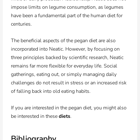
impose limits on legume consumption, as legumes
have been a fundamental part of the human diet for
centuries.
The beneficial aspects of the pegan diet are also
incorporated into Neatic. However, by focusing on
three principles backed by scientific research, Neatic
remains far more flexible for everyday life. Social
gatherings, eating out, or simply managing daily
challenges do not result in stress or an increased risk
of falling back into old eating habits.
If you are interested in the pegan diet, you might also
be interested in these
diets
.
Bibliography