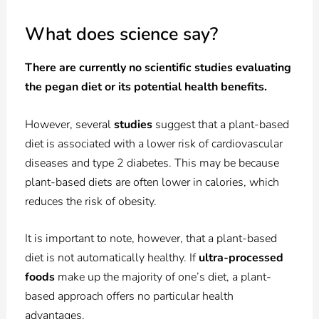
What does science say?
There are currently no scientific studies evaluating
the pegan diet or its potential health benefits.
However, several
studies
suggest that a plant-based
diet is associated with a lower risk of cardiovascular
diseases and type 2 diabetes. This may be because
plant-based diets are often lower in calories, which
reduces the risk of obesity.
It is important to note, however, that a plant-based
diet is not automatically healthy. If
ultra-processed
foods
make up the majority of one’s diet, a plant-
based approach offers no particular health
advantages.