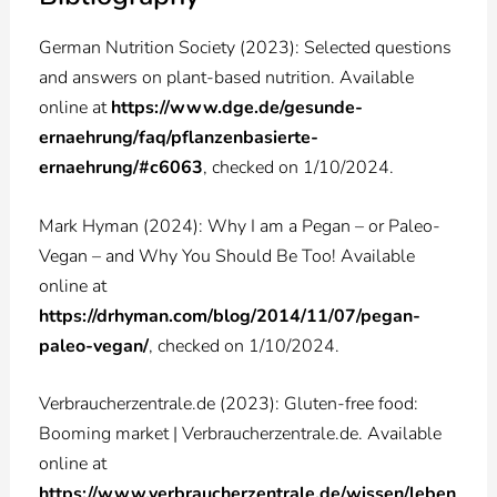
German Nutrition Society (2023): Selected questions
and answers on plant-based nutrition. Available
online at
https://www.dge.de/gesunde-
ernaehrung/faq/pflanzenbasierte-
ernaehrung/#c6063
, checked on 1/10/2024.
Mark Hyman (2024): Why I am a Pegan – or Paleo-
Vegan – and Why You Should Be Too! Available
online at
https://drhyman.com/blog/2014/11/07/pegan-
paleo-vegan/
, checked on 1/10/2024.
Verbraucherzentrale.de (2023): Gluten-free food:
Booming market | Verbraucherzentrale.de. Available
online at
https://www.verbraucherzentrale.de/wissen/leben