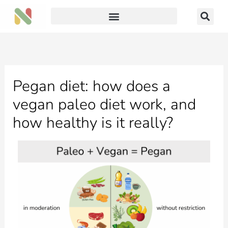
Skip
to
content
Pegan diet: how does a
vegan paleo diet work, and
how healthy is it really?