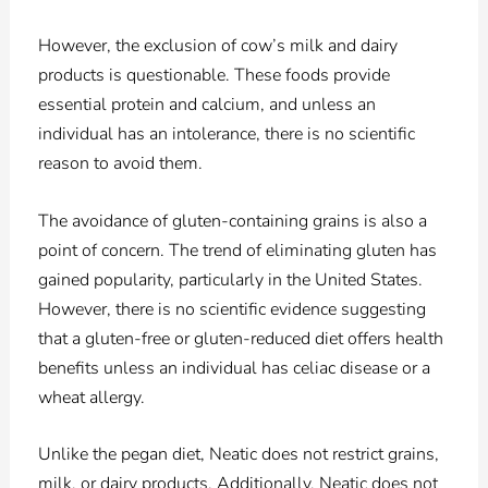
However, the exclusion of cow’s milk and dairy
products is questionable. These foods provide
essential protein and calcium, and unless an
individual has an intolerance, there is no scientific
reason to avoid them.
The avoidance of gluten-containing grains is also a
point of concern. The trend of eliminating gluten has
gained popularity, particularly in the United States.
However, there is no scientific evidence suggesting
that a gluten-free or gluten-reduced diet offers health
benefits unless an individual has celiac disease or a
wheat allergy.
Unlike the pegan diet, Neatic does not restrict grains,
milk, or dairy products. Additionally, Neatic does not