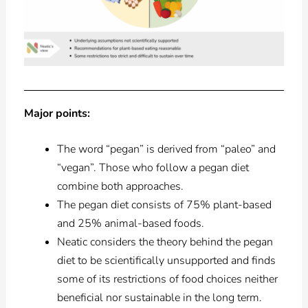
Major points:
The word “pegan” is derived from “paleo” and
“vegan”. Those who follow a pegan diet
combine both approaches.
The pegan diet consists of 75% plant-based
and 25% animal-based foods.
Neatic considers the theory behind the pegan
diet to be scientifically unsupported and finds
some of its restrictions of food choices neither
beneficial nor sustainable in the long term.