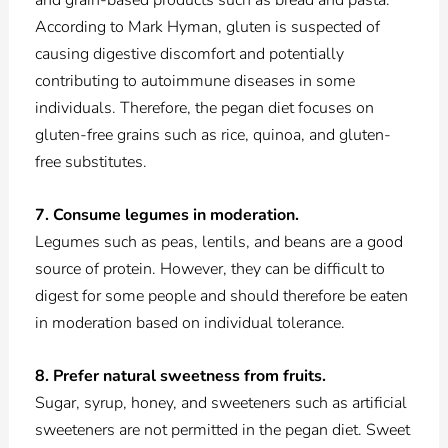
and grain-based products such as bread and pasta.
According to Mark Hyman, gluten is suspected of
causing digestive discomfort and potentially
contributing to autoimmune diseases in some
individuals. Therefore, the pegan diet focuses on
gluten-free grains such as rice, quinoa, and gluten-
free substitutes.
7. Consume legumes in moderation.
Legumes such as peas, lentils, and beans are a good
source of protein. However, they can be difficult to
digest for some people and should therefore be eaten
in moderation based on individual tolerance.
8. Prefer natural sweetness from fruits.
Sugar, syrup, honey, and sweeteners such as artificial
sweeteners are not permitted in the pegan diet. Sweet