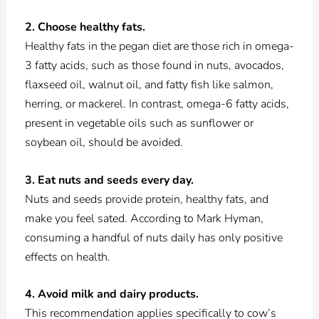
2. Choose healthy fats.
Healthy fats in the pegan diet are those rich in omega-
3 fatty acids, such as those found in nuts, avocados,
flaxseed oil, walnut oil, and fatty fish like salmon,
herring, or mackerel. In contrast, omega-6 fatty acids,
present in vegetable oils such as sunflower or
soybean oil, should be avoided.
3. Eat nuts and seeds every day.
Nuts and seeds provide protein, healthy fats, and
make you feel sated. According to Mark Hyman,
consuming a handful of nuts daily has only positive
effects on health.
4. Avoid milk and dairy products.
This recommendation applies specifically to cow’s