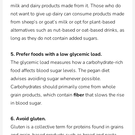
milk and dairy products made from it. Those who do
not want to give up dairy can consume products made
from sheep’s or goat’s milk or opt for plant-based
alternatives such as nut-based or oat-based drinks, as
long as they do not contain added sugars.
5. Prefer foods with a low glycemic load.
The glycemic load measures how a carbohydrate-rich
food affects blood sugar levels. The pegan diet
advises avoiding sugar whenever possible.
Carbohydrates should primarily come from whole
grain products, which contain
fiber
that slows the rise
in blood sugar.
6. Avoid gluten.
Gluten is a collective term for proteins found in grains