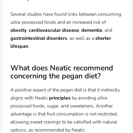
Several studies have found links between consuming
ultra-processed foods and an increased risk of
obesity
,
cardiovascular disease
,
dementia
, and
gastrointestinal disorders
, as well as a
shorter
lifespan
.
What does Neatic recommend
concerning the pegan diet?
A positive aspect of the pegan diet is that it indirectly
aligns with Neatic
principles
by avoiding ultra-
processed foods, sugar, and sweeteners. Another
advantage is that fruit consumption is not restricted,
allowing sweet cravings to be satisfied with natural
options, as recommended by Neatic.