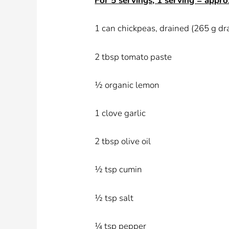
For 5 servings, 1 serving = appro
1 can chickpeas, drained (265 g dr
2 tbsp tomato paste
½ organic lemon
1 clove garlic
2 tbsp olive oil
½ tsp cumin
½ tsp salt
¼ tsp pepper