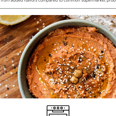
 from added flavors compared to common supermarket prod