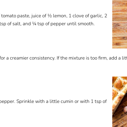
tomato paste, juice of ½ lemon, 1 clove of garlic, 2
 tsp of salt, and ¼ tsp of pepper until smooth.
for a creamier consistency. If the mixture is too firm, add a li
pper. Sprinkle with a little cumin or with 1 tsp of