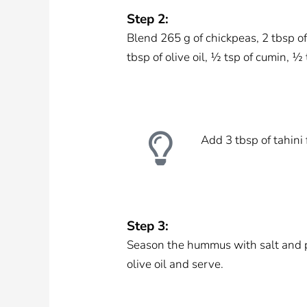
Step 2:
Blend 265 g of chickpeas, 2 tbsp of 
tbsp of olive oil, ½ tsp of cumin, ½
Add 3 tbsp of tahini 
Step 3:
Season the hummus with salt and pe
olive oil and serve.