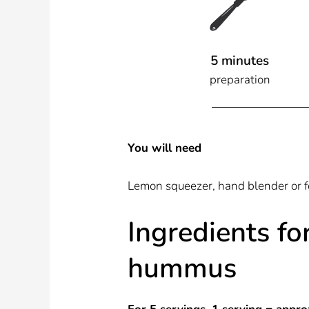
5 minutes
preparation
You will need
Lemon squeezer, hand blender or f
Ingredients fo
hummus