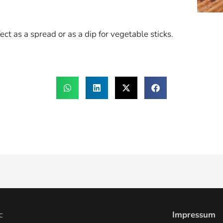
ct as a spread or as a dip for vegetable sticks.
c
Impressum