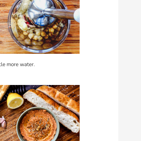
ttle more water.