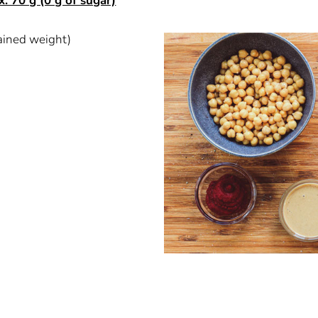
x. 70 g (0 g of sugar)
ained weight)