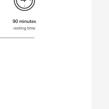
90 minutes
resting time