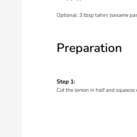
Optional: 3 tbsp tahini (sesame pa
Preparation
Step 1:
Cut the lemon in half and squeeze 