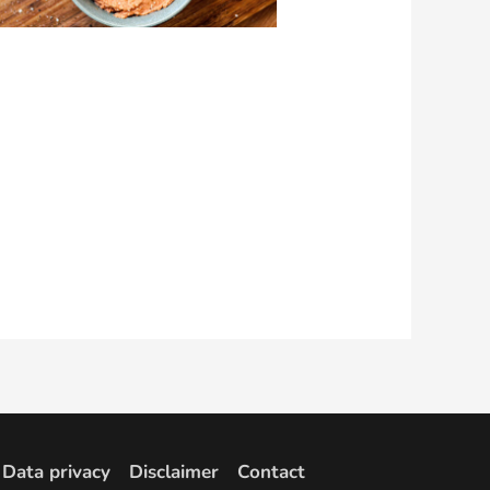
Data privacy
Disclaimer
Contact