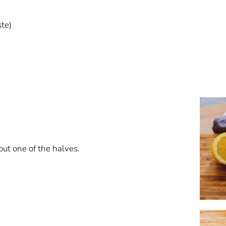
ste)
out one of the halves.