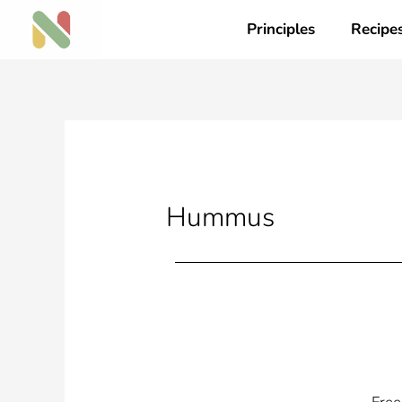
Skip
Principles
Recipe
to
content
Hummus