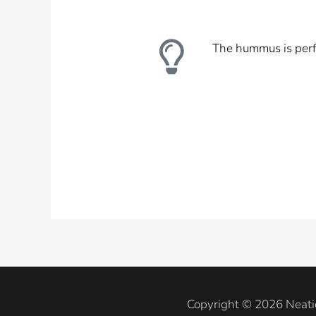
The hummus is perfe
Copyright © 2026 Neati