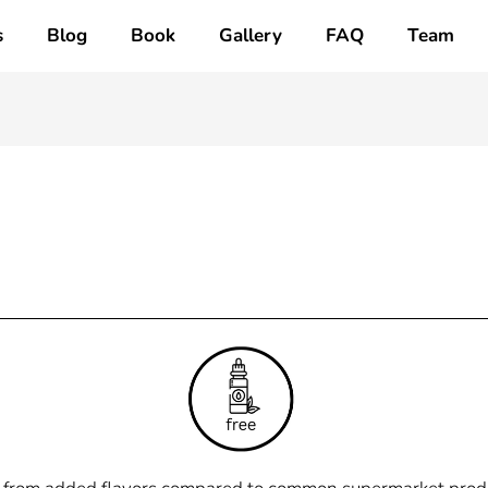
s
Blog
Book
Gallery
FAQ
Team