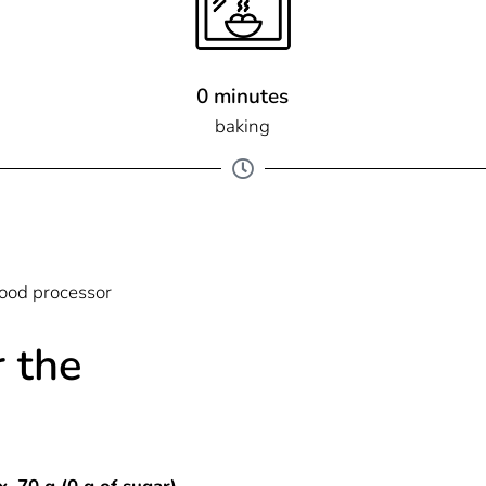
0 minutes
baking
ood processor
r the