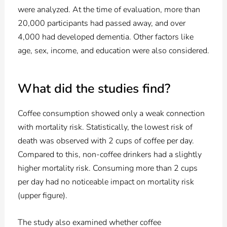
were analyzed. At the time of evaluation, more than
20,000 participants had passed away, and over
4,000 had developed dementia. Other factors like
age, sex, income, and education were also considered.
What did the studies find?
Coffee consumption showed only a weak connection
with mortality risk. Statistically, the lowest risk of
death was observed with 2 cups of coffee per day.
Compared to this, non-coffee drinkers had a slightly
higher mortality risk. Consuming more than 2 cups
per day had no noticeable impact on mortality risk
(upper figure).
The study also examined whether coffee