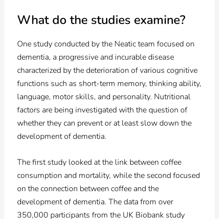
What do the studies examine?
One study conducted by the Neatic team focused on
dementia, a progressive and incurable disease
characterized by the deterioration of various cognitive
functions such as short-term memory, thinking ability,
language, motor skills, and personality. Nutritional
factors are being investigated with the question of
whether they can prevent or at least slow down the
development of dementia.
The first study looked at the link between coffee
consumption and mortality, while the second focused
on the connection between coffee and the
development of dementia. The data from over
350,000 participants from the UK Biobank study