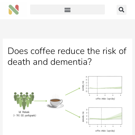
Skip
to
content
Does coffee reduce the risk of
death and dementia?