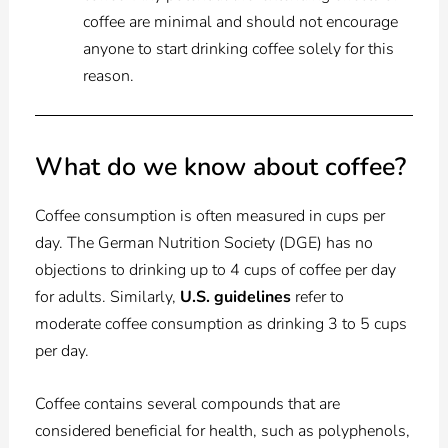
coffee are minimal and should not encourage
anyone to start drinking coffee solely for this
reason.
What do we know about coffee?
Coffee consumption is often measured in cups per
day. The German Nutrition Society (DGE) has no
objections to drinking up to 4 cups of coffee per day
for adults. Similarly,
U.S. guidelines
refer to
moderate coffee consumption as drinking 3 to 5 cups
per day.
Coffee contains several compounds that are
considered beneficial for health, such as polyphenols,