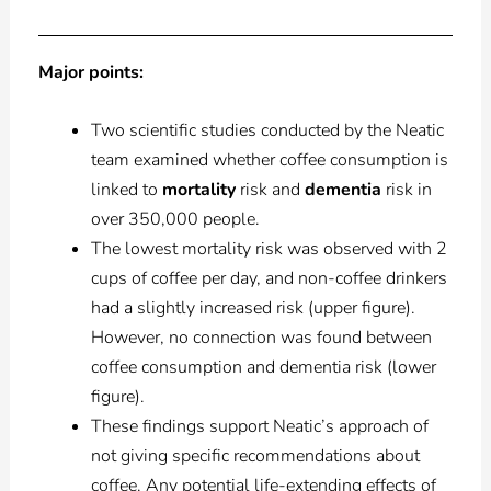
Major points:
Two scientific studies conducted by the Neatic
team examined whether coffee consumption is
linked to
mortality
risk and
dementia
risk in
over 350,000 people.
The lowest mortality risk was observed with 2
cups of coffee per day, and non-coffee drinkers
had a slightly increased risk (upper figure).
However, no connection was found between
coffee consumption and dementia risk (lower
figure).
These findings support Neatic’s approach of
not giving specific recommendations about
coffee. Any potential life-extending effects of