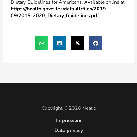
Dietary Guidelines for Americans. Available online at
https://health.gov/sites/default/files/2019-
09/2015-2020_Dietary_Guidelines.pdf
.
Copyright © 2026 Neatic
Impressum
Data privacy