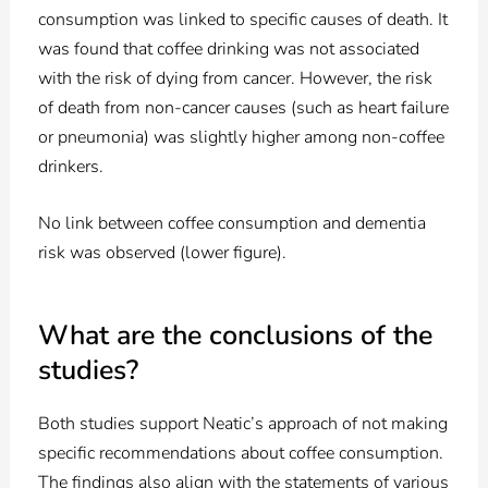
consumption was linked to specific causes of death. It
was found that coffee drinking was not associated
with the risk of dying from cancer. However, the risk
of death from non-cancer causes (such as heart failure
or pneumonia) was slightly higher among non-coffee
drinkers.
No link between coffee consumption and dementia
risk was observed (lower figure).
What are the conclusions of the
studies?
Both studies support Neatic’s approach of not making
specific recommendations about coffee consumption.
The findings also align with the statements of various