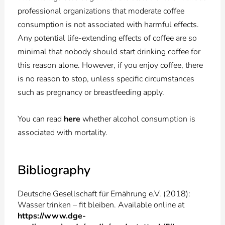
professional organizations that moderate coffee
consumption is not associated with harmful effects.
Any potential life-extending effects of coffee are so
minimal that nobody should start drinking coffee for
this reason alone. However, if you enjoy coffee, there
is no reason to stop, unless specific circumstances
such as pregnancy or breastfeeding apply.
You can read
here
whether alcohol consumption is
associated with mortality.
Bibliography
Deutsche Gesellschaft für Ernährung e.V. (2018):
Wasser trinken – fit bleiben. Available online at
https://www.dge-