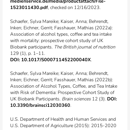
medienservice.de/media/productattach/File-
1523011430.pdf
, checked on 12/16/2023.
Schaefer, Sylva Mareike; Kaiser, Anna; Behrendt,
Inken; Eichner, Gerrit; Fasshauer, Mathias (2022a):
Association of alcohol types, coffee and tea intake
with mortality: prospective cohort study of UK
Biobank participants.
The British journal of nutrition
129 (1), p. 1–11.
DOI: 10.1017/S000711452200040X
.
Schaefer, Sylva Mareike; Kaiser, Anna; Behrendt,
Inken; Eichner, Gerrit; Fasshauer, Mathias (2022b):
Association of Alcohol Types, Coffee, and Tea Intake
with Risk of Dementia: Prospective Cohort Study of
UK Biobank Participants.
Brain sciences
12 (3).
DOI:
10.3390/brainsci12030360
.
U.S. Department of Health and Human Services and
U.S. Department of Agriculture (2015): 2015-2020