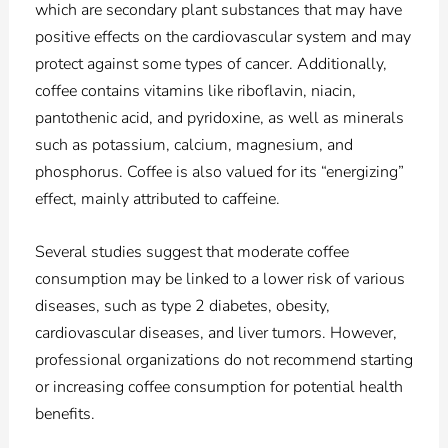
which are secondary plant substances that may have
positive effects on the cardiovascular system and may
protect against some types of cancer. Additionally,
coffee contains vitamins like riboflavin, niacin,
pantothenic acid, and pyridoxine, as well as minerals
such as potassium, calcium, magnesium, and
phosphorus. Coffee is also valued for its “energizing”
effect, mainly attributed to caffeine.
Several studies suggest that moderate coffee
consumption may be linked to a lower risk of various
diseases, such as type 2 diabetes, obesity,
cardiovascular diseases, and liver tumors. However,
professional organizations do not recommend starting
or increasing coffee consumption for potential health
benefits.