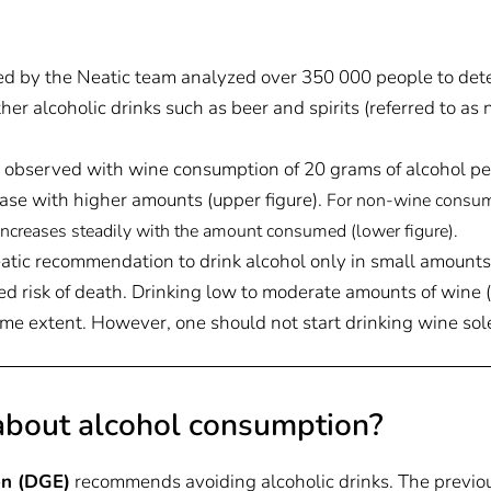
d by the Neatic team analyzed over 350 000 people to det
r alcoholic drinks such as beer and spirits (referred to as 
s observed with wine consumption of 20 grams of alcohol per 
ease with higher amounts (upper figure).
For non-wine consum
 increases steadily with the amount consumed (lower figure)
.
atic recommendation to drink alcohol only in small amounts
d risk of death. Drinking low to moderate amounts of wine (u
ome extent. However, one should not start drinking wine sole
bout alcohol consumption?
on (DGE)
recommends avoiding alcoholic drinks. The previ