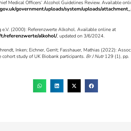
ef Medical Officers‘ Alcohol Guidelines Review. Available onli
ice.gov.uk/government/uploads/system/uploads/attachment
 e.V. (2000): Referenzwerte Alkohol. Available online at
t/referenzwerte/alkohol/
, updated on 3/6/2024.
hrendt, Inken; Eichner, Gerrit; Fasshauer, Mathias (2022): Associ
ve cohort study of UK Biobank participants.
Br J Nutr
129 (1), pp