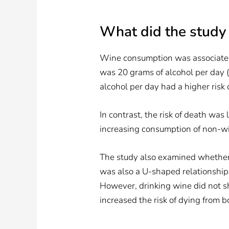
What did the study
Wine consumption was associated 
was 20 grams of alcohol per day (
alcohol per day had a higher risk
In contrast, the risk of death wa
increasing consumption of non-win
The study also examined whether 
was also a U-shaped relationship
However, drinking wine did not s
increased the risk of dying from 