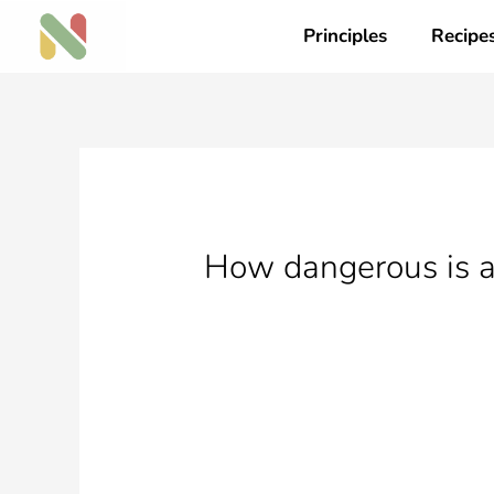
Skip
Principles
Recipe
to
content
How dangerous is a