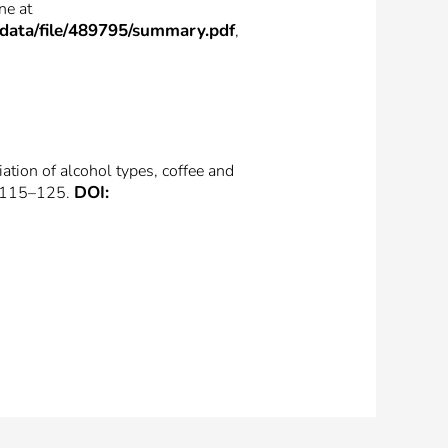
ne at
_data/file/489795/summary.pdf
,
ation of alcohol types, coffee and
DOI:
. 115–125.