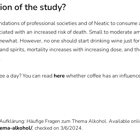
ion of the study?
dations of professional societies and of Neatic to consume 
ated with an increased risk of death. Small to moderate amo
mewhat. However, no one should start drinking wine just for
nd spirits, mortality increases with increasing dose, and the
.
ffee a day? You can read
here
whether coffee has an influence 
 Aufklärung: Häufige Fragen zum Thema Alkohol. Available onli
hema-alkohol/
, checked on 3/6/2024.