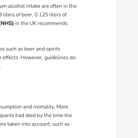
m alcohol intake are often in the
iters of beer, 0.125 liters of
 (NHS)
in the UK recommends
s such as beer and spirits
h effects. However, guidelines do
.
sumption and mortality. More
ipants had died by the time the
ere taken into account, such as