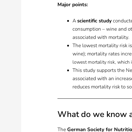
Major points:
A
scientific study
conducte
consumption – wine and othe
associated with mortality.
The lowest mortality risk i
wine); mortality rates incr
lowest mortality risk, which
This study supports the Ne
associated with an increase
reduces mortality risk to s
What do we know a
The
German Society for Nutriti