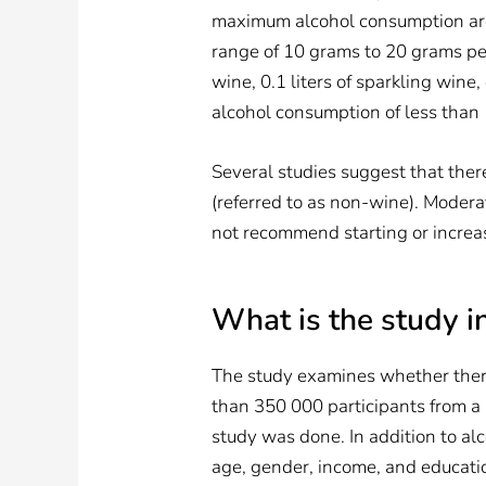
maximum alcohol consumption are 
range of 10 grams to 20 grams per 
wine, 0.1 liters of sparkling wine, 
alcohol consumption of less than
Several studies suggest that ther
(referred to as non-wine). Modera
not recommend starting or increas
What is the study i
The study examines whether ther
than 350 000 participants from a
study was done. In addition to alc
age, gender, income, and educati