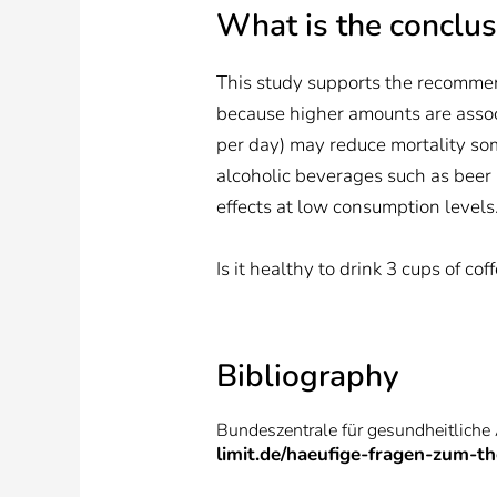
What is the conclus
This study supports the recommen
because higher amounts are associ
per day) may reduce mortality so
alcoholic beverages such as beer a
effects at low consumption levels
Is it healthy to drink 3 cups of co
Bibliography
Bundeszentrale für gesundheitliche
limit.de/haeufige-fragen-zum-t