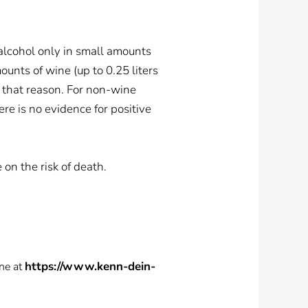
alcohol only in small amounts
unts of wine (up to 0.25 liters
 that reason. For non-wine
re is no evidence for positive
on the risk of death.
https://www.kenn-dein-
ne at