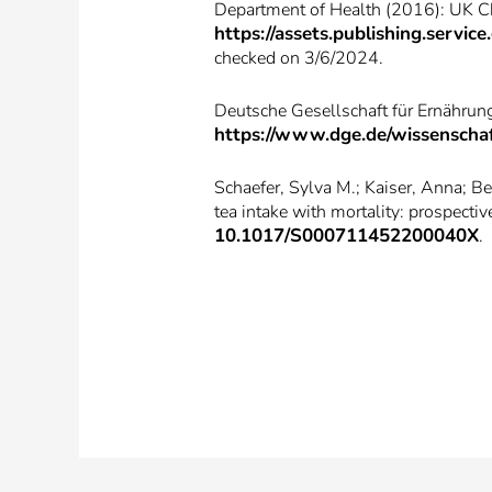
Department of Health (2016): UK Chi
https://assets.publishing.serv
checked on 3/6/2024.
Deutsche Gesellschaft für Ernährung
https://www.dge.de/wissenschaf
Schaefer, Sylva M.; Kaiser, Anna; Be
tea intake with mortality: prospecti
10.1017/S000711452200040X
.