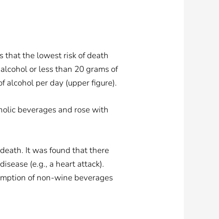
that the lowest risk of death
alcohol or less than 20 grams of
 alcohol per day (upper figure).
oholic beverages and rose with
death. It was found that there
ease (e.g., a heart attack).
sumption of non-wine beverages