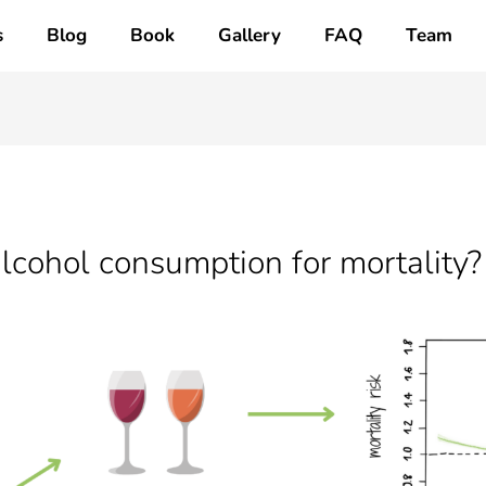
s
Blog
Book
Gallery
FAQ
Team
lcohol consumption for mortality?