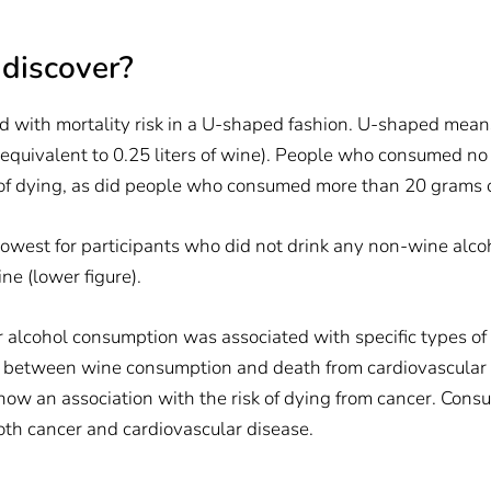
 discover?
with mortality risk in a U-shaped fashion. U-shaped means 
equivalent to 0.25 liters of wine). People who consumed no 
 of dying, as did people who consumed more than 20 grams of
s lowest for participants who did not drink any non-wine alc
e (lower figure).
alcohol consumption was associated with specific types of 
 between wine consumption and death from cardiovascular dis
how an association with the risk of dying from cancer. Con
both cancer and cardiovascular disease.