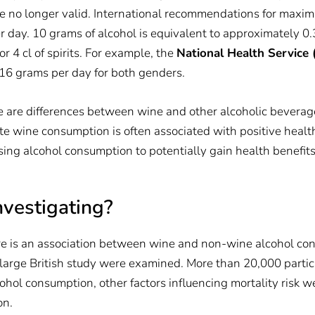
no longer valid. International recommendations for maximu
day. 10 grams of alcohol is equivalent to approximately 0.3 l
or 4 cl of spirits. For example, the
National Health Service
 16 grams per day for both genders.
e are differences between wine and other alcoholic beverage
te wine consumption is often associated with positive healt
ing alcohol consumption to potentially gain health benefits
nvestigating?
e is an association between wine and non-wine alcohol con
 large British study were examined. More than 20,000 partic
ohol consumption, other factors influencing mortality risk w
on.