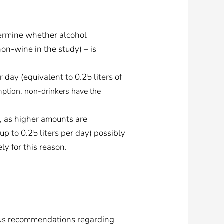
ermine whether alcohol
non-wine in the study) – is
day (equivalent to 0.25 liters of
ption, non-drinkers have the
, as higher amounts are
p to 0.25 liters per day) possibly
ly for this reason.
ous recommendations regarding