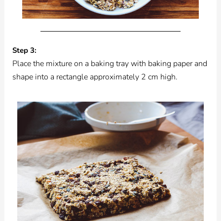
Step 3:
Place the mixture on a baking tray with baking paper and
shape into a rectangle approximately 2 cm high.