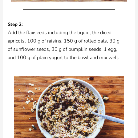
Step 2:
Add the flaxseeds including the liquid, the diced
apricots, 100 g of raisins, 150 g of rolled oats, 30 g
of sunflower seeds, 30 g of pumpkin seeds, 1 egg,
and 100 g of plain yogurt to the bowl and mix well.