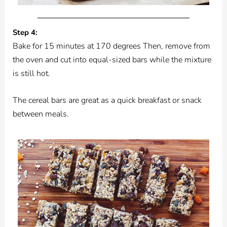
Step 4:
Bake for 15 minutes at 170 degrees Then, remove from
the oven and cut into equal-sized bars while the mixture
is still hot.
The cereal bars are great as a quick breakfast or snack
between meals.