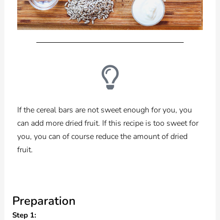
If the cereal bars are not sweet enough for you, you
can add more dried fruit. If this recipe is too sweet for
you, you can of course reduce the amount of dried
fruit.
Preparation
Step 1: