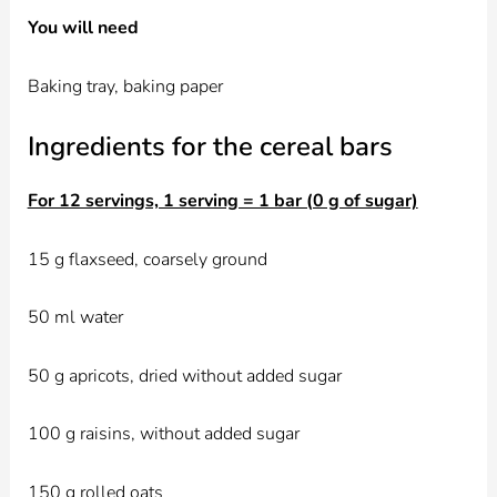
You will need
Baking tray, baking paper
Ingredients for the cereal bars
For 12 servings, 1 serving = 1 bar (0 g of sugar)
15 g flaxseed, coarsely ground
50 ml water
50 g apricots, dried without added sugar
100 g raisins, without added sugar
150 g rolled oats