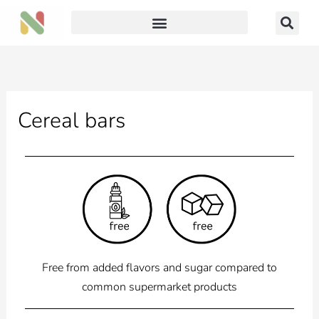
Skip
to
content
Cereal bars
Free from added flavors and sugar compared to
common supermarket products