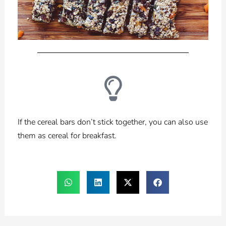
If the cereal bars don’t stick together, you can also use
them as cereal for breakfast.