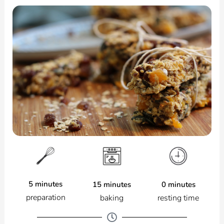
5 minutes
0 minutes
15 minutes
preparation
resting time
baking