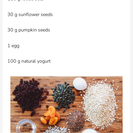
30 g sunflower seeds
30 g pumpkin seeds
1 egg
100 g natural yogurt