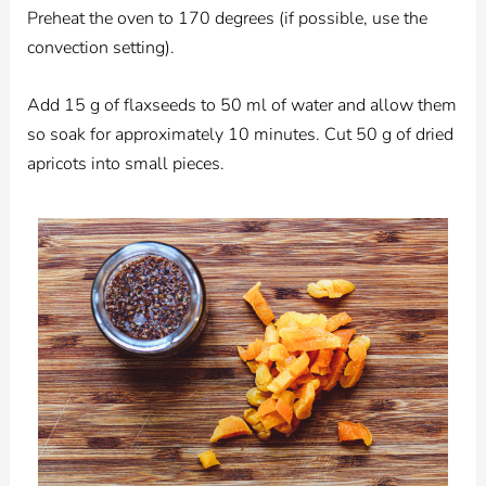
Preheat the oven to 170 degrees (if possible, use the
convection setting).
Add 15 g of flaxseeds to 50 ml of water and allow them
so soak for approximately 10 minutes. Cut 50 g of dried
apricots into small pieces.