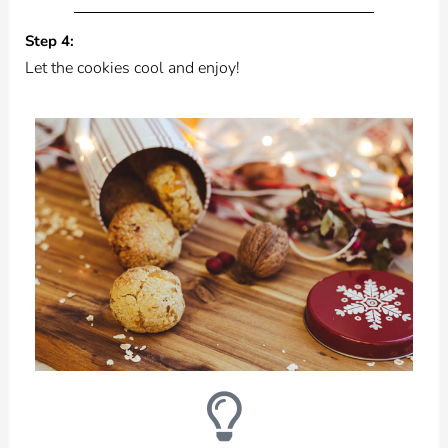
Step 4:
Let the cookies cool and enjoy!