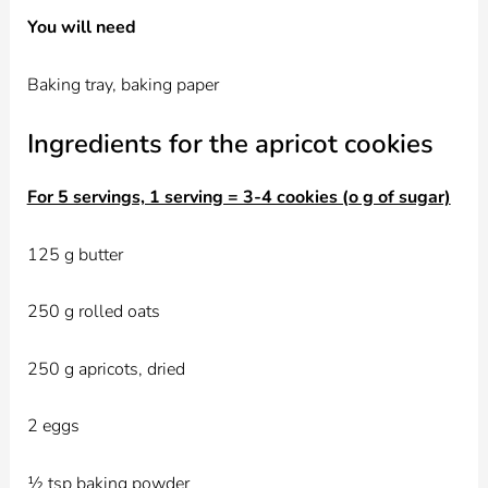
You will need
Baking tray, baking paper
Ingredients for the apricot cookies
For 5 servings, 1 serving = 3-4 cookies (o g of sugar)
125 g butter
250 g rolled oats
250 g apricots, dried
2 eggs
½ tsp baking powder