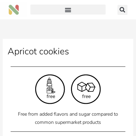
Skip
to
content
Apricot cookies
Free from added flavors and sugar compared to
common supermarket products