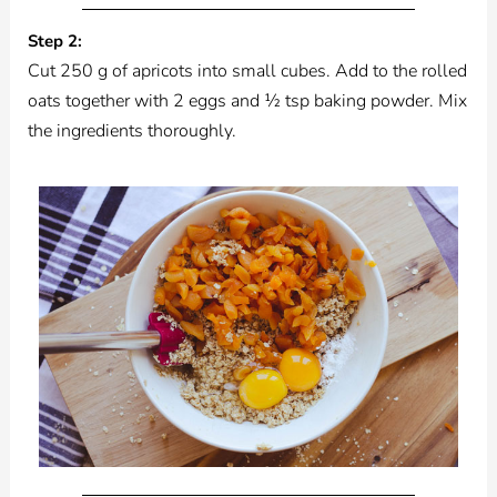
Step 2:
Cut 250 g of apricots into small cubes. Add to the rolled
oats together with 2 eggs and ½ tsp baking powder. Mix
the ingredients thoroughly.