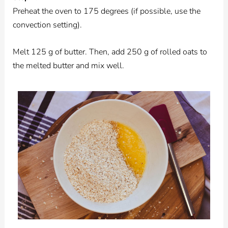
Preheat the oven to 175 degrees (if possible, use the
convection setting).
Melt 125 g of butter. Then, add 250 g of rolled oats to
the melted butter and mix well.