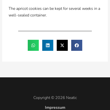
The apricot cookies can be kept for several weeks in a
well-sealed container.
Copyright © 2026 Neatic
Impressum