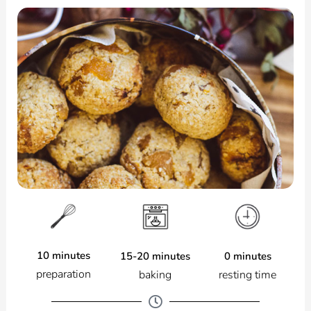
10 minutes
0 minutes
15-20 minutes
preparation
resting time
baking