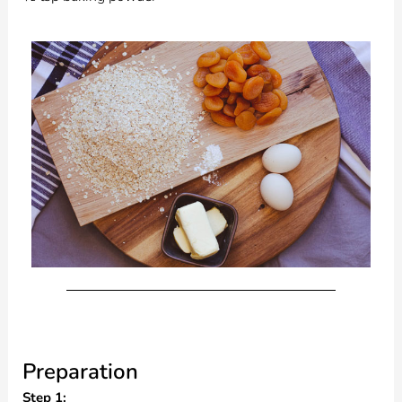
Preparation
Step 1: