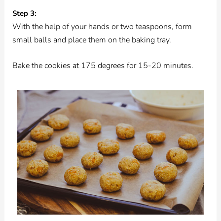
Step 3:
With the help of your hands or two teaspoons, form
small balls and place them on the baking tray.
Bake the cookies at 175 degrees for 15-20 minutes.