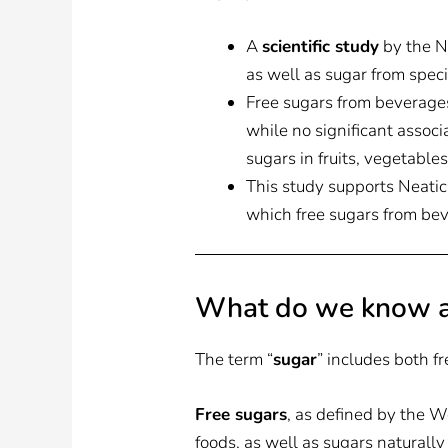
A
scientific study
by the Ne
as well as sugar from specif
Free sugars from beverages
while no significant associ
sugars in fruits, vegetables
This study supports Neatic’
which free sugars from bev
What do we know a
The term “
sugar
” includes both fr
Free sugars
, as defined by the 
foods, as well as sugars naturally 