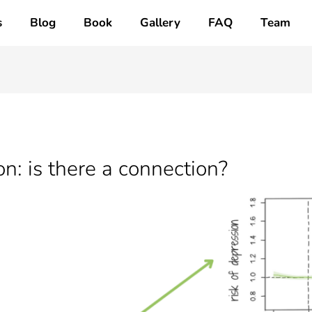
s
Blog
Book
Gallery
FAQ
Team
n: is there a connection?