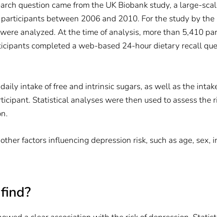
earch question came from the UK Biobank study, a large-sca
 participants between 2006 and 2010. For the study by the 
were analyzed. At the time of analysis, more than 5,410 pa
rticipants completed a web-based 24-hour dietary recall qu
aily intake of free and intrinsic sugars, as well as the intak
ticipant. Statistical analyses were then used to assess the 
on.
 other factors influencing depression risk, such as age, sex,
find?