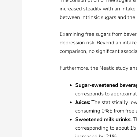
The consumption of free sugars sho
increased steadily with an intake 
between intrinsic sugars and the r
Examining free sugars from bever
depression risk. Beyond an intake 
comparison, no significant associ
Furthermore, the Neatic study ana
Sugar-sweetened bevera
corresponds to approximatel
Juices:
The statistically lo
consuming 0%E from free su
Sweetened milk drinks:
Th
corresponding to about 15 g
increased by 21%.