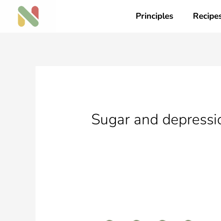
Skip
Principles
Recipe
to
content
Sugar and depressio