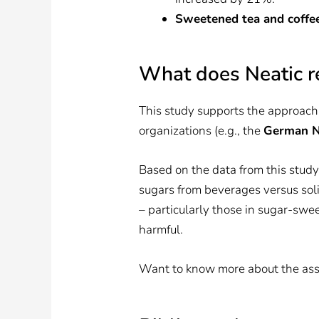
Sweetened tea and coffee
What does Neatic r
This study supports the approach
organizations (e.g., the
German Nu
Based on the data from this study,
sugars from beverages versus soli
– particularly those in sugar-sw
harmful.
Want to know more about the asso