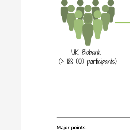
Major points: