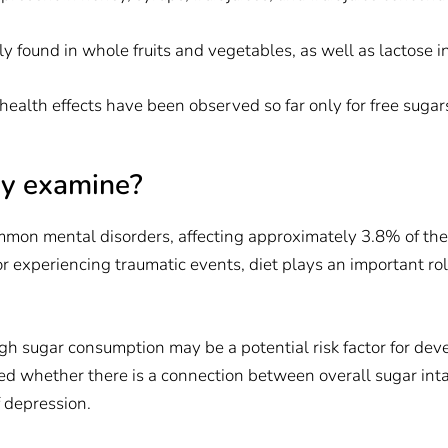
ly found in whole fruits and vegetables, as well as lactose i
 health effects have been observed so far only for free sugar
dy examine?
mmon mental disorders, affecting approximately 3.8% of the 
 or experiencing traumatic events, diet plays an important ro
gh sugar consumption may be a potential risk factor for de
d whether there is a connection between overall sugar inta
f depression.