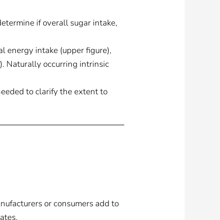
termine if overall sugar intake,
l energy intake (upper figure),
. Naturally occurring intrinsic
needed to clarify the extent to
anufacturers or consumers add to
rates.