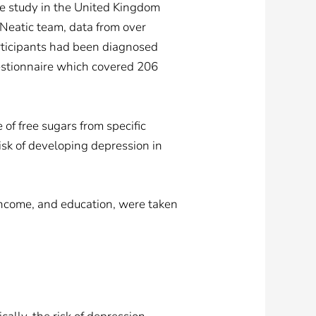
le study in the United Kingdom
Neatic team, data from over
rticipants had been diagnosed
estionnaire which covered 206
e of free sugars from specific
risk of developing depression in
 income, and education, were taken