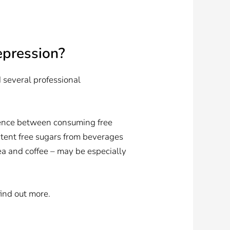
epression?
 several professional
ference between consuming free
xtent free sugars from beverages
a and coffee – may be especially
find out more.