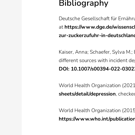
Bibliography
Deutsche Gesellschaft für Ernähr
at
https://www.dge.de/wissensc
zur-zuckerzufuhr-in-deutschlan
Kaiser, Anna; Schaefer, Sylva M.; 
different sources with incident d
DOI: 10.1007/s00394-022-0302
World Health Organization (2021)
sheets/detail/depression
, checke
World Health Organization (2015):
https://www.who.int/publicati