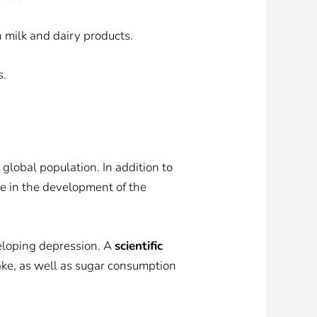
n milk and dairy products.
s.
global population. In addition to
le in the development of the
veloping depression. A
scientific
ke, as well as sugar consumption