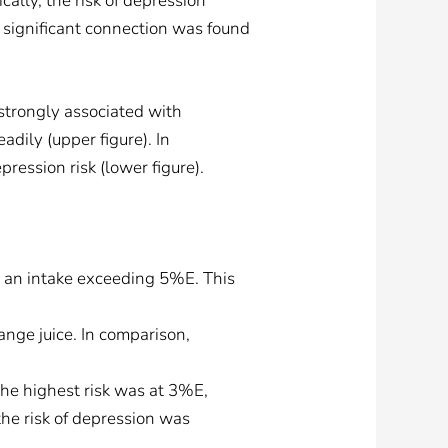
cally, the risk of depression
o significant connection was found
strongly associated with
adily (upper figure). In
ression risk (lower figure).
h an intake exceeding 5%E. This
ange juice. In comparison,
he highest risk was at 3%E,
the risk of depression was