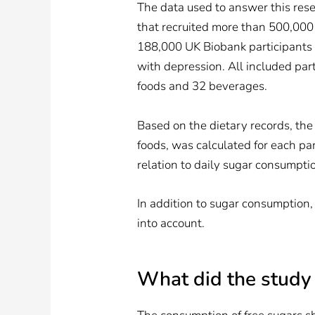
The data used to answer this res
that recruited more than 500,000
188,000 UK Biobank participants 
with depression. All included pa
foods and 32 beverages.
Based on the dietary records, the d
foods, was calculated for each par
relation to daily sugar consumpti
In addition to sugar consumption,
into account.
What did the study 