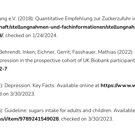
ung e.V. (2018): Quantitative Empfehlung zur Zuckerzufuhr i
haft/stellungnahmen-und-fachinformationen/stellungna
d/
, checked on 1/24/2024.
Behrendt, Inken; Eichner, Gerrit; Fasshauer, Mathias (2022):
epression in the prospective cohort of UK Biobank participan
2-7
.
: Depression. Key Facts. Available online at
https://www.w
d on 3/30/2023.
 Guideline: sugars intake for adults and children. Available
ons/i/item/9789241549028
, checked on 3/30/2023.