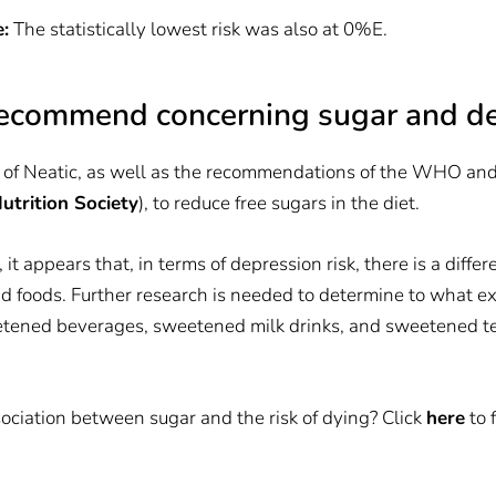
:
The statistically lowest risk was also at 0%E.
ecommend concerning sugar and d
 of Neatic, as well as the recommendations of the WHO and
trition Society
), to reduce free sugars in the diet.
 it appears that, in terms of depression risk, there is a dif
d foods. Further research is needed to determine to what e
eetened beverages, sweetened milk drinks, and sweetened te
ciation between sugar and the risk of dying? Click
here
to 