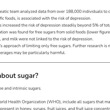
atic team analyzed data from over 188,000 individuals to de
ic foods, is associated with the risk of depression.
 increased the risk of depression steadily beyond 5% of tota
ation was found for free sugars from solid foods (lower figure)
, and milk were not linked to the risk of depression.
s approach of limiting only free sugars. Further research is 
erages may be particularly harmful.
bout sugar?
ee and intrinsic sugars.
World Health Organization (WHO), include all sugars that m
present in honey, syrups, fruit juices, and fruit juice concent