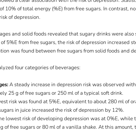
wed a clear association with the risk of depression. Statisti
of 10% of total energy (%E) from free sugars. In contrast, n
isk of depression.
ages and solid foods revealed that sugary drinks were also 
of 5%E from free sugars, the risk of depression increased ste
ation was found between free sugars from solid foods and dep
lyzed four categories of beverages:
ges:
A steady increase in depression risk was observed wit
y 25 g of free sugars or 250 ml of a typical soft drink.
west risk was found at 5%E, equivalent to about 280 ml of or
gars in juice increased the risk of depression by 12%.
e lowest risk of developing depression was at 0%E, while t
 of free sugars or 80 ml of a vanilla shake. At this amount, 