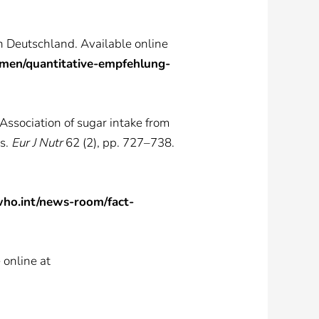
n Deutschland. Available online
hmen/quantitative-empfehlung-
 Association of sugar intake from
ts.
Eur J Nutr
62 (2), pp. 727–738.
ho.int/news-room/fact-
 online at