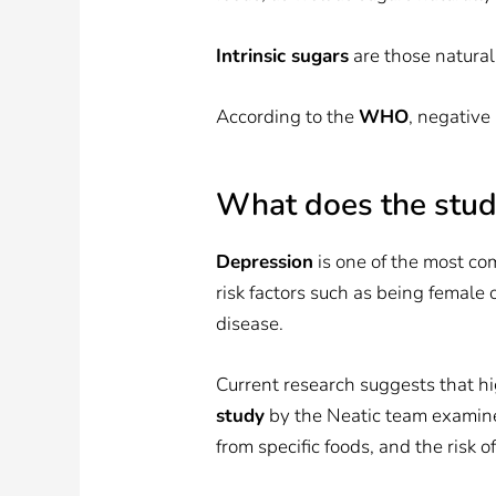
Intrinsic sugars
are those natural
According to the
WHO
, negative
What does the stu
Depression
is one of the most co
risk factors such as being female
disease.
Current research suggests that hi
study
by the Neatic team examine
from specific foods, and the risk o