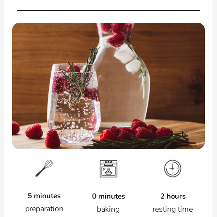
5 minutes
2 hours
0 minutes
preparation
resting time
baking