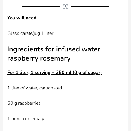
You will need
Glass carafe/jug 1 liter
Ingredients for infused water
raspberry rosemary
For 1 liter, 1 serving = 250 ml (0 g of sugar)
1 liter of water, carbonated
50 g raspberries
1 bunch rosemary