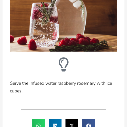
Serve the infused water raspberry rosemary with ice
cubes.