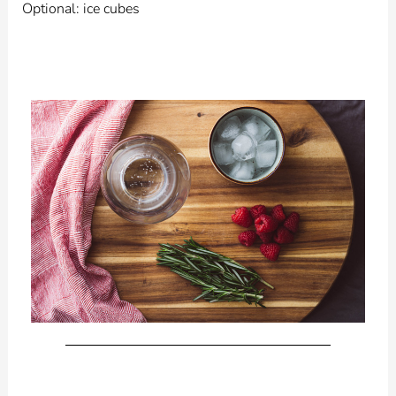
Optional: ice cubes