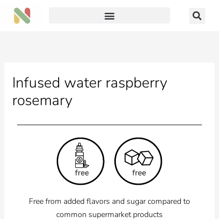
Skip
to
content
Infused water raspberry
rosemary
Free from added flavors and sugar compared to
common supermarket products