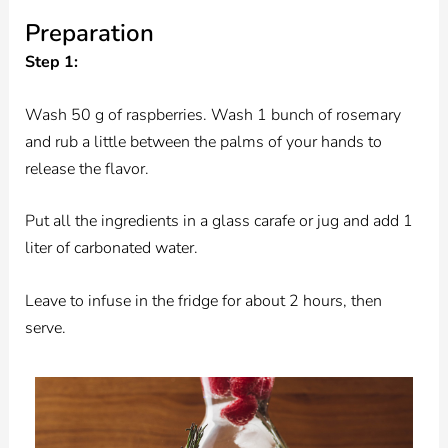
Preparation
Step 1:
Wash 50 g of raspberries. Wash 1 bunch of rosemary
and rub a little between the palms of your hands to
release the flavor.
Put all the ingredients in a glass carafe or jug and add 1
liter of carbonated water.
Leave to infuse in the fridge for about 2 hours, then
serve.