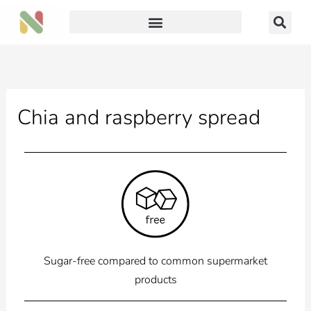
Skip
to
content
Chia and raspberry spread
Sugar-free compared to common supermarket
products