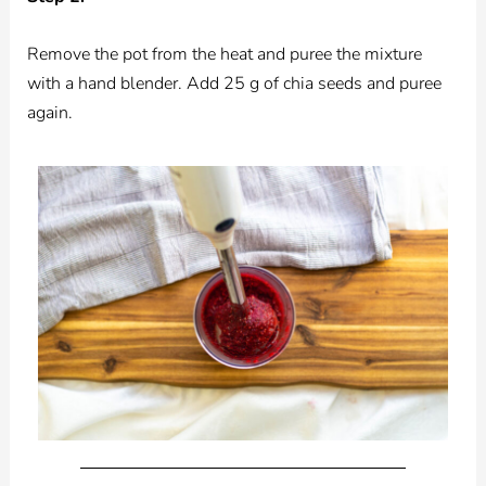
Remove the pot from the heat and puree the mixture
with a hand blender. Add 25 g of chia seeds and puree
again.