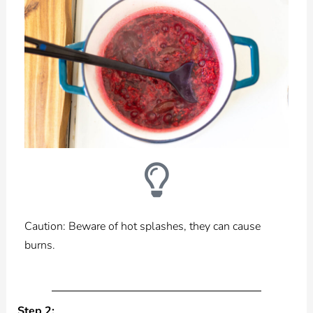
Caution: Beware of hot splashes, they can cause
burns.
Step 2: