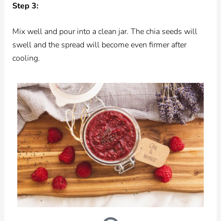
Step 3:
Mix well and pour into a clean jar. The chia seeds will
swell and the spread will become even firmer after
cooling.