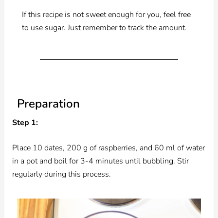
If this recipe is not sweet enough for you, feel free
to use sugar. Just remember to track the amount.
Preparation
Step 1:
Place 10 dates, 200 g of raspberries, and 60 ml of water
in a pot and boil for 3-4 minutes until bubbling. Stir
regularly during this process.