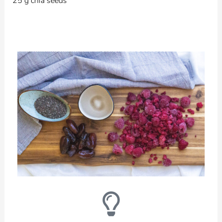
25 g chia seeds