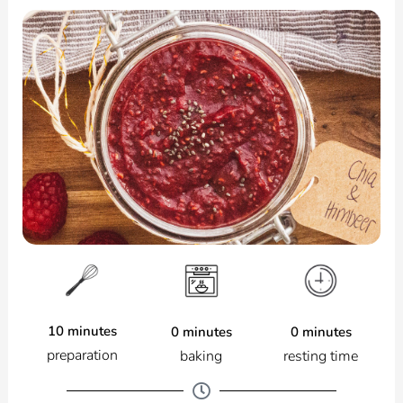
10 minutes
0 minutes
0 minutes
preparation
resting time
baking