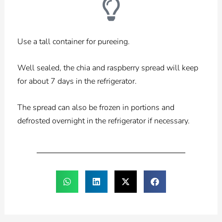
Use a tall container for pureeing.
Well sealed, the chia and raspberry spread will keep
for about 7 days in the refrigerator.
The spread can also be frozen in portions and
defrosted overnight in the refrigerator if necessary.