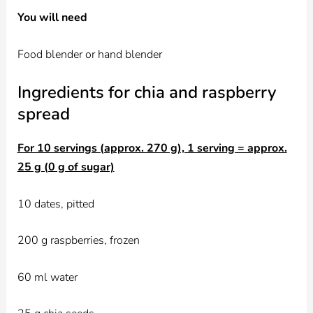
You will need
Food blender or hand blender
Ingredients for chia and raspberry
spread
For 10 servings (approx. 270 g), 1 serving = approx.
25 g (0 g of sugar)
10 dates, pitted
200 g raspberries, frozen
60 ml water